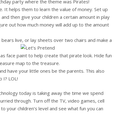
irthday party where the theme was Pirates!
. It helps them to learn the value of money. Set up
, and then give your children a certain amount in play
figure out how much money will add up to the amount
 bears live, or lay sheets over two chairs and make a
as face paint to help create that pirate look. Hide fun
reasure map to the treasure.
nd have your little ones be the parents. This also
o I? LOL!
echnology today is taking away the time we spend
hurried through. Turn off the TV, video games, cell
o your children’s level and see what fun you can