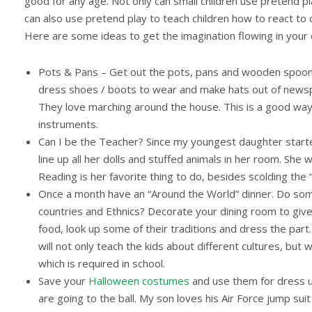
good for any age. Not only can small children use pretend 
can also use pretend play to teach children how to react to 
Here are some ideas to get the imagination flowing in your c
Pots & Pans – Get out the pots, pans and wooden spoons
dress shoes / boots to wear and make hats out of newsp
They love marching around the house. This is a good way
instruments.
Can I be the Teacher? Since my youngest daughter started 
line up all her dolls and stuffed animals in her room. She
Reading is her favorite thing to do, besides scolding the 
Once a month have an “Around the World” dinner. Do some
countries and Ethnics? Decorate your dining room to give 
food, look up some of their traditions and dress the part.
will not only teach the kids about different cultures, but 
which is required in school.
Save your
Halloween costumes
and use them for dress u
are going to the ball. My son loves his Air Force jump sui