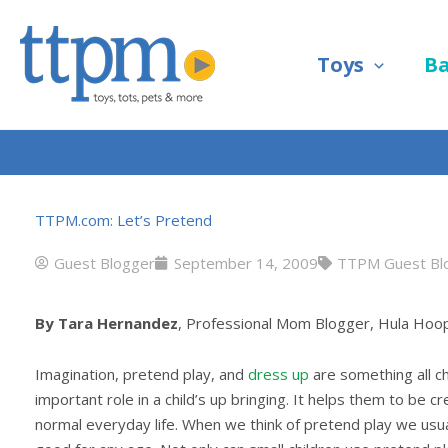
Skip
to
Toys
B
content
TTPM.com: Let’s Pretend
Guest Blogger
September 14, 2009
TTPM Guest Bl
By Tara Hernandez
, Professional Mom Blogger, Hula Ho
Imagination, pretend play, and
dress up
are something all c
important role in a child’s up bringing. It helps them to be c
normal everyday life. When we think of pretend play we usuall