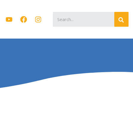
Search
for: