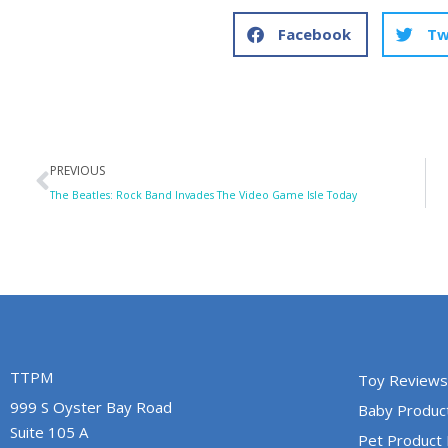
Facebook
Tw
Prev
PREVIOUS
The Beatles: Rock Band Invades The Video Game Isle Today
TTPM
Toy Reviews
999 S Oyster Bay Road
Baby Produc
Suite 105 A
Pet Product