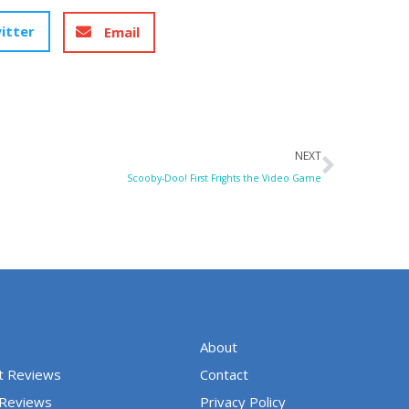
itter
Email
Next
NEXT
Scooby-Doo! First Frights the Video Game
About
t Reviews
Contact
 Reviews
Privacy Policy