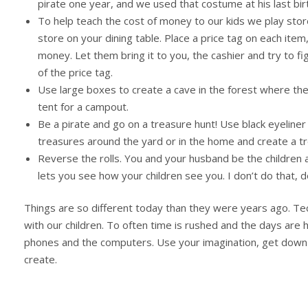
pirate one year, and we used that costume at his last b
To help teach the cost of money to our kids we play store
store on your dining table. Place a price tag on each item
money. Let them bring it to you, the cashier and try to 
of the price tag.
Use large boxes to create a cave in the forest where the
tent for a campout.
Be a pirate and go on a treasure hunt! Use black eyeliner 
treasures around the yard or in the home and create a t
Reverse the rolls. You and your husband be the children a
lets you see how your children see you. I don’t do that, d
Things are so different today than they were years ago. T
with our children. To often time is rushed and the days are 
phones and the computers. Use your imagination, get down t
create.