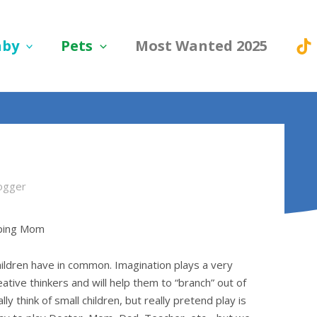
aby
Pets
Most Wanted 2025
ogger
oping Mom
hildren have in common. Imagination plays a very
reative thinkers and will help them to “branch” out of
y think of small children, but really pretend play is