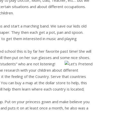
play to play Doctor, Mom, Dad, Teacher, etc… but we
certain situations and about different occupations.
hildren.
 and start a marching band. We save our kids old
aper. They then each get a pot, pan and spoon.
 to get them interested in music and playing
school this is by far her favorite past time! She will
 will then put on her sun glasses and some nice shoes.
“students” who are not listening!
 research with your children about different
it the feeling of the Country. Serve that countries
 You can buy a map at the dollar store to help, this
will help them learn where each country is located;
p. Put on your princess gown and make believe you
t and puts it on at least once a month, he also was a