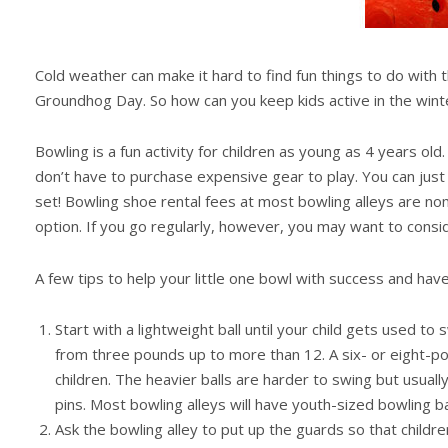
Cold weather can make it hard to find fun things to do with 
Groundhog Day. So how can you keep kids active in the winte
Bowling is a fun activity for children as young as 4 years old
don’t have to purchase expensive gear to play. You can just 
set! Bowling shoe rental fees at most bowling alleys are nom
option. If you go regularly, however, you may want to cons
A few tips to help your little one bowl with success and have 
Start with a lightweight ball until your child gets used to 
from three pounds up to more than 12. A six- or eight-p
children. The heavier balls are harder to swing but usuall
pins. Most bowling alleys will have youth-sized bowling b
Ask the bowling alley to put up the guards so that childre