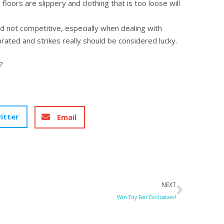
loors are slippery and clothing that is too loose will
nd not competitive, especially when dealing with
rated and strikes really should be considered lucky.
?
itter
Email
Next
NEXT
Win Toy Fair Exclusives!