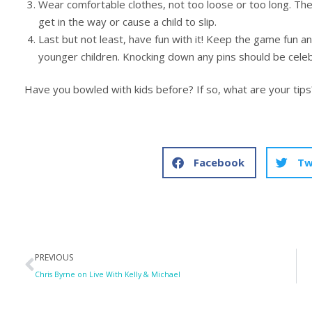
Wear comfortable clothes, not too loose or too long. The f
get in the way or cause a child to slip.
Last but not least, have fun with it! Keep the game fun a
younger children. Knocking down any pins should be celeb
Have you bowled with kids before? If so, what are your tips
Facebook
Tw
Prev
PREVIOUS
Chris Byrne on Live With Kelly & Michael