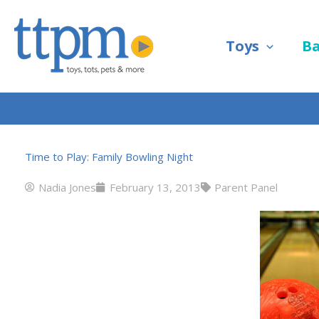
Skip
to
Toys
B
content
Time to Play: Family Bowling Night
Nadia Jones
February 13, 2013
Parent Panel