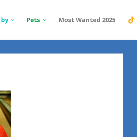
aby
Pets
Most Wanted 2025