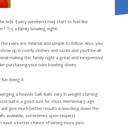
the kids. Every weekend may start to feel like
r? Try a family bowling night!
. The rules are minimal and simple to follow. Also, you
show up in comfy clothes and socks and you’ll be all
inal making this family night a great and inexpensive
ider purchasing your own bowling shoes.
fun doing it:
swinging a heavier ball. Balls vary in weight starting
ound ball is a good size for most elementary-age
y will give much better results in knocking down the
alls available, sometimes upon request.
n have a better chance of hitting more pins.