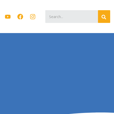
Search
for: