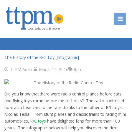
Skip
to
content
The History of the R/C Toy [Infographic]
TTPM Adam
March 14, 2016
ttpm
Did you know that there were radio control planes before cars,
and flying toys came before the r/c boats? The radio controlled
boat also beat cars to the race thanks to the father of R/C toys,
Nicolas Tesla. From stunt planes and classic trains to racing mini
automobiles,
R/C toys
have delighted fans for more than 100
years. The infographic below will help you discover the rich