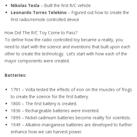
Nikolas Tesla
– Built the first R/C vehicle
Leonardo Torres Telekino
– Figured out how to create the
first radio/remote controlled device
How Did The R/C Toy Come to Pass?
To define how the radio controlled toy became a reality, you
need to start with the science and inventions that built upon each
other to create the technology. Let’s start with how each of the
major components were created.
Batteries:
1791 – Volta tested the effects of iron on the muscles of frogs
to create the science for the first battery.
1800 – The first battery is created.
1836 – Rechargeable batteries were invented.
1899 – Nickel-cadmium batteries become reality for scientists.
1949 – Alkaline-manganese batteries are developed to further
enhance how we can harvest power.