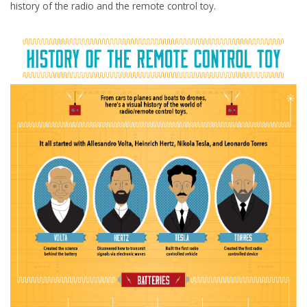
history of the radio and the remote control toy.