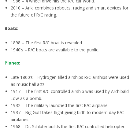
1986 – 4 wheel drive hits the R/C car world.
2010 – Anki combines robotics, racing and smart devices for
the future of R/C racing.
Boats:
1898 – The first R/C boat is revealed.
1940’s – R/C boats are available to the public.
Planes
:
Late 1800’s – Hydrogen filled airships R/C airships were used
as music hall acts.
1917 – The first R/C controlled airship was used by Archibald
Low as a bomb.
1932 – The military launched the first R/C airplane.
1937 – Big Guff takes flight giving birth to modern day R/C
airplanes.
1968 – Dr. Schluter builds the first R/C controlled helicopter.