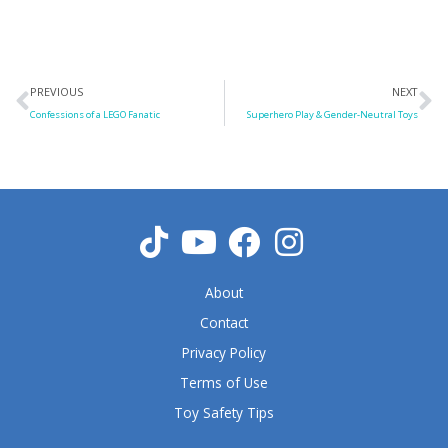
Prev
N
PREVIOUS
NEXT
Confessions of a LEGO Fanatic
Superhero Play & Gender-Neutral Toys
About
Contact
Privacy Policy
Terms of Use
Toy Safety Tips