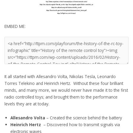
EMBED ME:
It all started with Allesandro Volta, Nikolas Tesla, Leonardo
Torres Telekino and Heinrich Hertz. Without these four brilliant
minds, and many more, we would never have made it to the first
radio controlled toys; and brought them to the performance
levels they are at today.
Allesandro Volta
– Created the science behind the battery
Heinrich Hertz
– Discovered how to transmit signals via
electronic waves