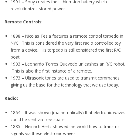
1991 – Sony creates the Lithium-ion battery which
revolutionizes stored power.
Remote Controls:
1898 – Nicolas Tesla features a remote control torpedo in
NYC. This is considered the very first radio controlled toy
from a device. His torpedo is still considered the first R/C
boat.
1903 – Leonardo Torres Quevedo unleashes an R/C robot.
This is also the first instance of a remote.
1973 – Ultrasonic tones are used to transmit commands
giving us the base for the technology that we use today.
Radio:
1864 – It was shown (mathematically) that electronic waves
could be sent via free space.
1885 – Heinrich Hertz showed the world how to transmit
signals via these electronic waves.