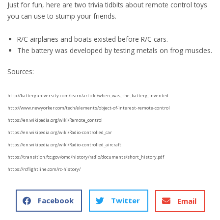
Just for fun, here are two trivia tidbits about remote control toys
you can use to stump your friends.
R/C airplanes and boats existed before R/C cars.
The battery was developed by testing metals on frog muscles.
Sources:
http://batteryuniversity.com/learn/article/when_was_the_battery_invented
http://www.newyorker.com/tech/elements/object-of-interest-remote-control
https://en.wikipedia.org/wiki/Remote_control
https://en.wikipedia.org/wiki/Radio-controlled_car
https://en.wikipedia.org/wiki/Radio-controlled_aircraft
https://transition.fcc.gov/omd/history/radio/documents/short_history.pdf
https://rcflightline.com/rc-history/
Facebook
Twitter
Email