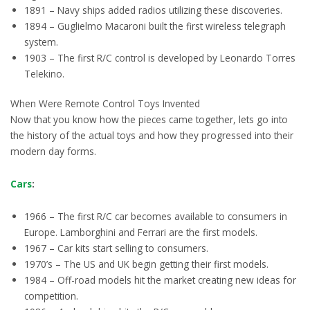
1891 – Navy ships added radios utilizing these discoveries.
1894 – Guglielmo Macaroni built the first wireless telegraph
system.
1903 – The first R/C control is developed by Leonardo Torres
Telekino.
When Were Remote Control Toys Invented
Now that you know how the pieces came together, lets go into
the history of the actual toys and how they progressed into their
modern day forms.
Cars
:
1966 – The first R/C car becomes available to consumers in
Europe. Lamborghini and Ferrari are the first models.
1967 – Car kits start selling to consumers.
1970’s – The US and UK begin getting their first models.
1984 – Off-road models hit the market creating new ideas for
competition.