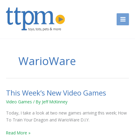
Skip
to
content
WarioWare
This Week’s New Video Games
This
Week’s
Video Games
/ By
Jeff McKinney
New
Video
Today, I take a look at two new games arriving this week; How
Games
To Train Your Dragon and WarioWare D.I.Y.
Read More »