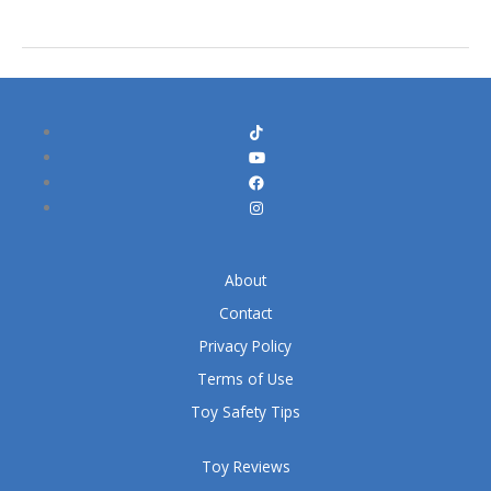
About
Contact
Privacy Policy
Terms of Use
Toy Safety Tips
Toy Reviews