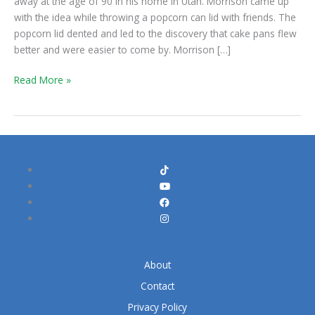
away at the age of 90 in his home in Utah. Morrison came up
with the idea while throwing a popcorn can lid with friends. The
popcorn lid dented and led to the discovery that cake pans flew
better and were easier to come by. Morrison […]
Read More »
About
Contact
Privacy Policy