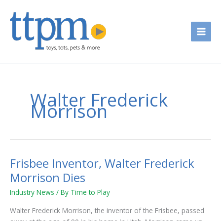
Skip
to
content
Walter Frederick
Morrison
Frisbee Inventor, Walter Frederick
Frisbee
Inventor,
Morrison Dies
Walter
Industry News
/ By
Time to Play
Frederick
Morrison
Walter Frederick Morrison, the inventor of the Frisbee, passed
Dies