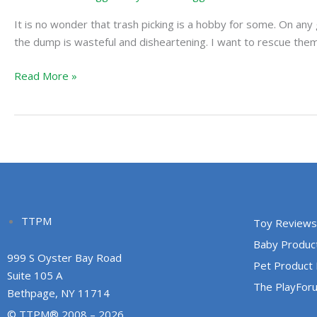
Your
It is no wonder that trash picking is a hobby for some. On an
Home
the dump is wasteful and disheartening. I want to rescue them 
Read More »
TTPM
Toy Reviews
Baby Produc
999 S Oyster Bay Road
Pet Product
Suite 105 A
The PlayFor
Bethpage, NY 11714
© TTPM® 2008 – 2026