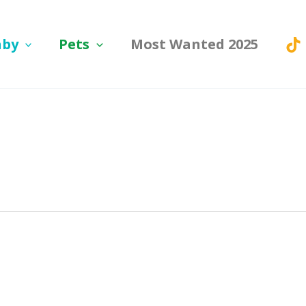
aby
Pets
Most Wanted 2025