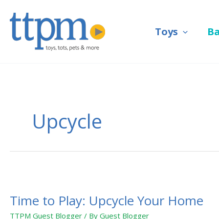
Skip
to
Toys
B
content
Upcycle
Time
to
Time to Play: Upcycle Your Home
Play:
Upcycle
TTPM Guest Blogger
/ By
Guest Blogger