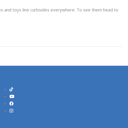
ikes and toys line curbsides everywhere. To see them head to