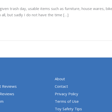
y given trash day, usable items such as furniture, house wares, b
all, but sadly I do not have the time […]
About
t Reviews
Contact
 Reviews
Privacy Policy
um
Terms of Use
Toy Safety Tips