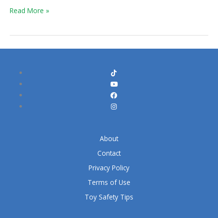
Untold
Read More »
Story
About
Contact
Privacy Policy
Terms of Use
Toy Safety Tips