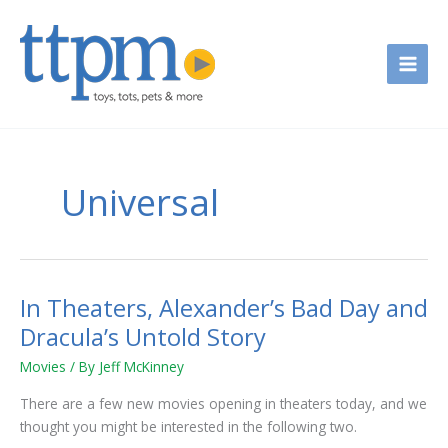
Skip
to
content
Universal
In Theaters, Alexander’s Bad Day and
In
Theaters,
Dracula’s Untold Story
Alexander’s
Movies
/ By
Jeff McKinney
Bad
Day
There are a few new movies opening in theaters today, and we
and
thought you might be interested in the following two.
Dracula’s