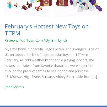
February’s Hottest New Toys on
TTPM
Reviews
,
Top Toys
,
ttpm
/ By
Jenn Lynch
My Little Pony, Cinderella, Lego Frozen, and Avengers: Age of
Ultron topped the list of most popular toys on TTPM in
February. As cold weather kept people playing indoors, the
newest and latest from favorite characters were super hot.
Click on the product names to see pricing and purchase.
13. Monster High Sweet Screams Abbey Bominable from […]
Read More »