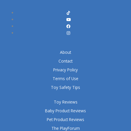
About
Contact
Privacy Policy
Terms of Use
Toy Safety Tips
Toy Reviews
Baby Product Reviews
Pet Product Reviews
The PlayForum