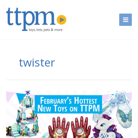
Skip
to
content
twister
February’s
Hottest
New
Toys
on
TTPM