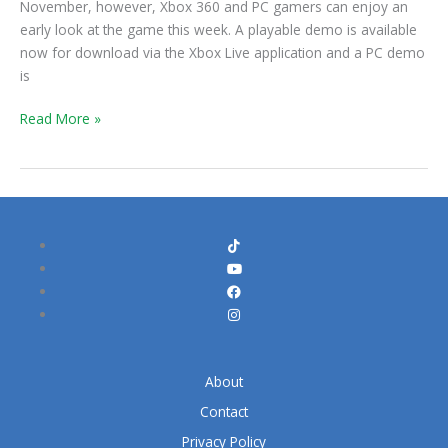
November, however, Xbox 360 and PC gamers can enjoy an
Early
early look at the game this week. A playable demo is available
Look
now for download via the Xbox Live application and a PC demo
At
is
The
New
Read More »
Tomb
Raider
About
Contact
Privacy Policy