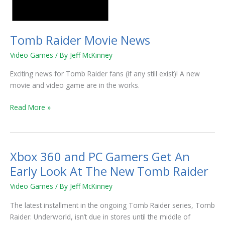
Tomb Raider Movie News
Video Games
/ By
Jeff McKinney
Exciting news for Tomb Raider fans (if any still exist)! A new
movie and video game are in the works.
Read More »
Xbox 360 and PC Gamers Get An
Xbox
360
Early Look At The New Tomb Raider
and
Video Games
/ By
Jeff McKinney
PC
Gamers
The latest installment in the ongoing Tomb Raider series, Tomb
Get
Raider: Underworld, isn’t due in stores until the middle of
An