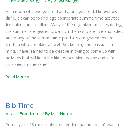
TTPM Guest Blogger
/ By
Guest Blogger
for
Babies
As a mom of a two year old and a one year old, I know how
and
difficult it can be to find age appropriate summertime activities
Toddlers
for babies and toddlers. Many of the organized activities during
the summer are geared toward children who are five and older,
and many of the summertime products are geared toward
children who are older as well. So, keeping those issues in
mind, I have learned to be creative in trying to come up with
activities that will keep the kiddos occupied, happy and safe…
thus keeping me sane!
Read More »
Bib Time
Bib
Time
Advice
,
Experiences
/ By
Matt Nuccio
Recently our 18 month old son decided that he doesn’t want to