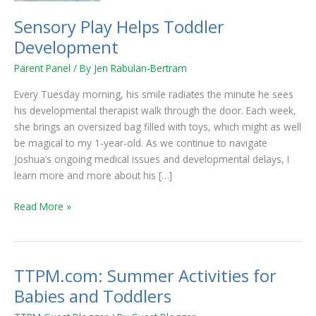
Sensory Play Helps Toddler
Development
Parent Panel
/ By
Jen Rabulan-Bertram
Every Tuesday morning, his smile radiates the minute he sees
his developmental therapist walk through the door. Each week,
she brings an oversized bag filled with toys, which might as well
be magical to my 1-year-old. As we continue to navigate
Joshua’s ongoing medical issues and developmental delays, I
learn more and more about his […]
Read More »
TTPM.com: Summer Activities for
TTPM.com:
Summer
Babies and Toddlers
Activities