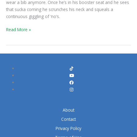
wear a bib anymore. Once he’s in his booster seat and he sees
that sucka coming he scrunches his neck and squeals a
continuous giggling of ‘no’s.
Read More »
About
Contact
Privacy Policy