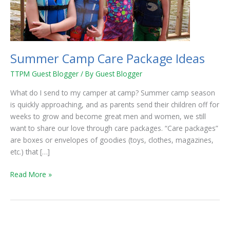
Summer Camp Care Package Ideas
TTPM Guest Blogger
/ By
Guest Blogger
What do I send to my camper at camp? Summer camp season
is quickly approaching, and as parents send their children off for
weeks to grow and become great men and women, we still
want to share our love through care packages. “Care packages”
are boxes or envelopes of goodies (toys, clothes, magazines,
etc.) that […]
Read More »
Tips