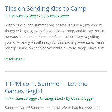
on
Tips on Sending Kids to Camp
Sending
Kids
TTPM Guest Blogger
/ By
Guest Blogger
to
School is out, and summer has arrived. This year, my oldest
Camp
daughter is going away for weeklong camp, and to say that I’m
nervous is an understatement. Preparation is key to getting
your child and yourself ready for this exciting adventure. Here’s
my top 10 tips on sending your child away to camp. Make sure
Read More »
TTPM.com: Summer – Let the
TTPM.com:
Summer
Games Begin!
–
TTPM Guest Blogger
,
Uncategorized
/ By
Guest Blogger
Let
the
Summer camp? Summer shmamp! We’ve had ten weeks of
Games