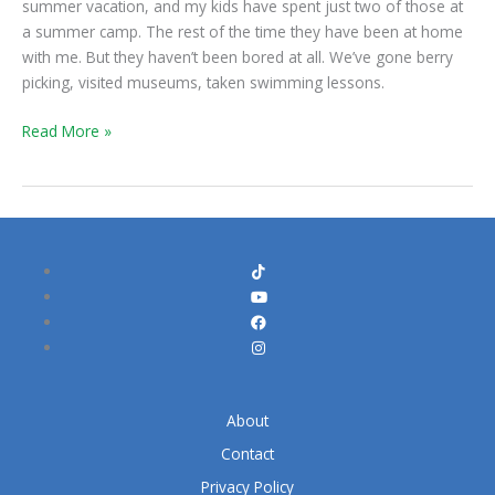
summer vacation, and my kids have spent just two of those at
Begin!
a summer camp. The rest of the time they have been at home
with me. But they haven’t been bored at all. We’ve gone berry
picking, visited museums, taken swimming lessons.
Read More »
About
Contact
Privacy Policy