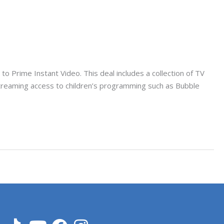
 Prime Instant Video. This deal includes a collection of TV
streaming access to children’s programming such as Bubble