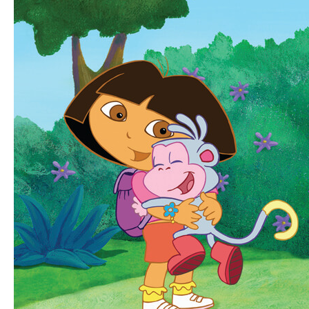
Instant
Video