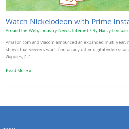
Watch Nickelodeon with Prime Inst
Around the Web
,
Industry News
,
Internet
/ By
Nancy Lombard
Amazon.com and Viacom announced an expanded multi-year, mult
shows that viewers won’t find on any other digital video subs
Guppies, […]
Read More »