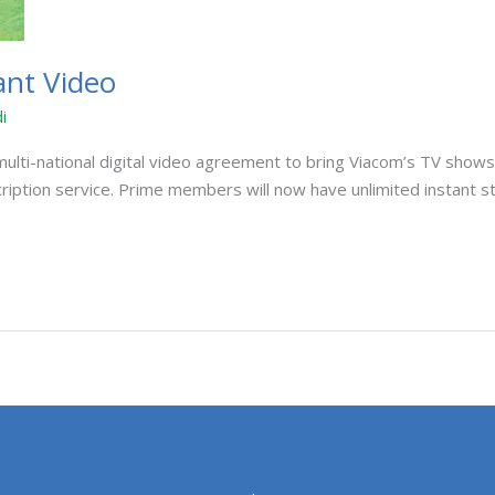
ant Video
i
i-national digital video agreement to bring Viacom’s TV shows to
cription service. Prime members will now have unlimited instant 