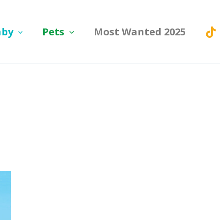
aby
Pets
Most Wanted 2025