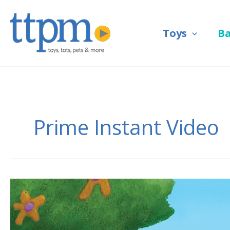
Skip
to
Toys
B
content
Prime Instant Video
Watch
Nickelodeon
with
Prime