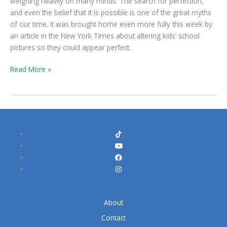
weighing heavily on many minds. The search for perfection,
Set
and even the belief that it is possible is one of the great myths
You
of our time. It was brought home even more fully this week by
Free
an article in the New York Times about altering kids’ school
pictures so they could appear perfect.
Read More »
About
Contact