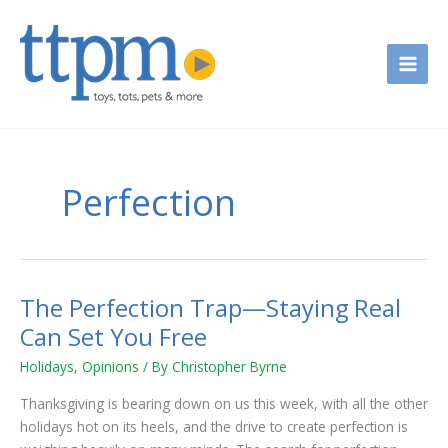
Skip
to
content
Perfection
The Perfection Trap—Staying Real
The
Perfection
Can Set You Free
Trap
Holidays
,
Opinions
/ By
Christopher Byrne
—
Staying
Thanksgiving is bearing down on us this week, with all the other
Real
holidays hot on its heels, and the drive to create perfection is
Can