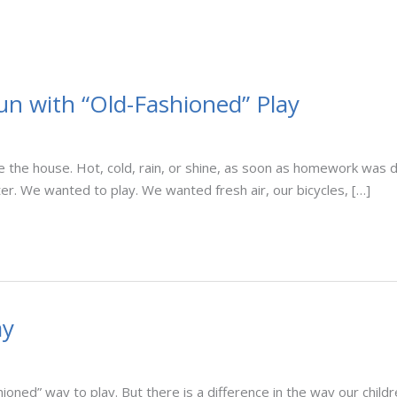
Fun with “Old-Fashioned” Play
 the house. Hot, cold, rain, or shine, as soon as homework was 
r. We wanted to play. We wanted fresh air, our bicycles, […]
ay
oned” way to play. But there is a difference in the way our childre