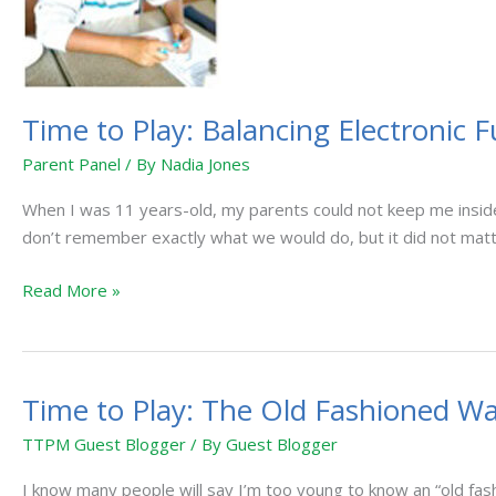
Electronic
Fun
with
“Old-
Time to Play: Balancing Electronic 
Fashioned”
Play
Parent Panel
/ By
Nadia Jones
When I was 11 years-old, my parents could not keep me inside
don’t remember exactly what we would do, but it did not matte
Read More »
Time to Play: The Old Fashioned W
Time
to
TTPM Guest Blogger
/ By
Guest Blogger
Play:
The
I know many people will say I’m too young to know an “old fashi