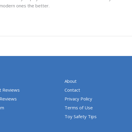
 modern ones the better.
About
t Reviews
Contact
 Reviews
Privacy Policy
um
Terms of Use
Toy Safety Tips