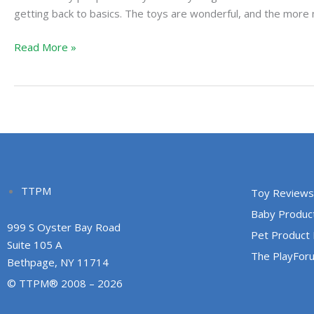
Old
getting back to basics. The toys are wonderful, and the more
Fashioned
Read More »
Way
TTPM
Toy Reviews
Baby Produc
999 S Oyster Bay Road
Pet Product
Suite 105 A
The PlayFor
Bethpage, NY 11714
© TTPM® 2008 – 2026