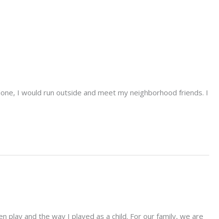
done, I would run outside and meet my neighborhood friends. I
n play and the way I played as a child. For our family, we are