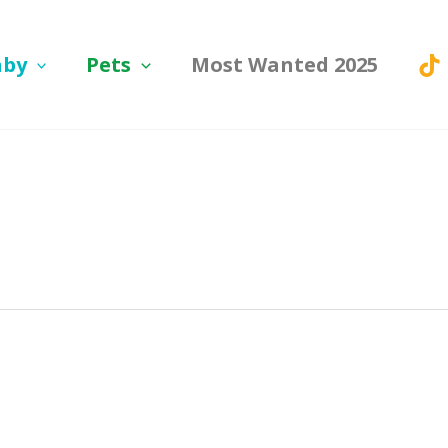
aby
Pets
Most Wanted 2025