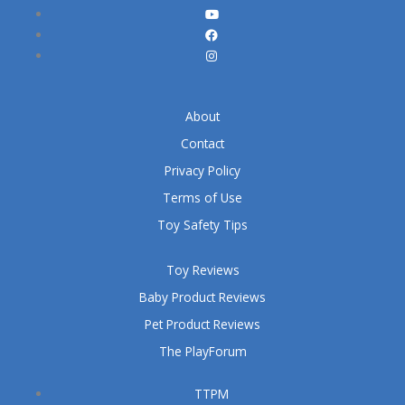
About
Contact
Privacy Policy
Terms of Use
Toy Safety Tips
Toy Reviews
Baby Product Reviews
Pet Product Reviews
The PlayForum
TTPM