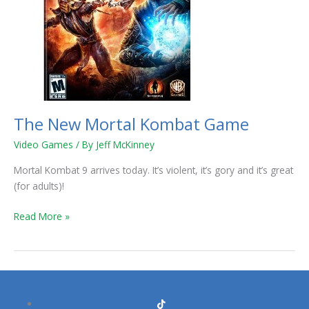
The New Mortal Kombat Game
Video Games
/ By
Jeff McKinney
Mortal Kombat 9 arrives today. It’s violent, it’s gory and it’s great
(for adults)!
Read More »