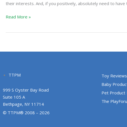
their interests. And, if you positively, absolutely need to have t
Read More »
TTPM
Toy Reviews
Baby Produc
999 S Oyster Bay Road
Pet Product
Suite 105 A
The PlayFor
Bethpage, NY 11714
© TTPM® 2008 – 2026