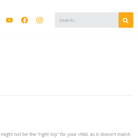
Search
for:
y might not be the “right toy” for your child, as it doesn’t match