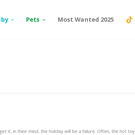
aby
Pets
Most Wanted 2025
t it, in their mind, the holiday will be a failure. Often, the hot to