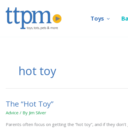
Skip
to
Toys
B
content
hot toy
The “Hot Toy”
The
“Hot
Advice
/ By
Jim Silver
Toy”
Parents often focus on getting the “hot toy”, and if they don’t ge