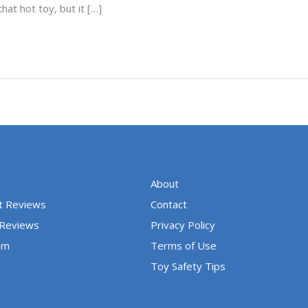
hat hot toy, but it […]
About
t Reviews
Contact
 Reviews
Privacy Policy
um
Terms of Use
Toy Safety Tips