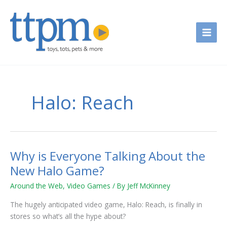
Skip
to
content
Halo: Reach
Why is Everyone Talking About the
Why
is
New Halo Game?
Everyone
Around the Web
,
Video Games
/ By
Jeff McKinney
Talking
About
The hugely anticipated video game, Halo: Reach, is finally in
the
stores so what’s all the hype about?
New