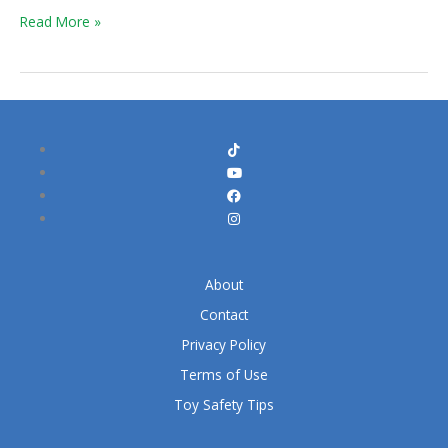
Halo
Read More »
Game?
About
Contact
Privacy Policy
Terms of Use
Toy Safety Tips