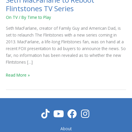
Seth MacFarlane to Reboot
Flintstones TV Series
On TV
/ By
Time to Play
Seth MacFarlane, creator of Family Guy and American Dad, is
set to relaunch The Flintstones with a new series coming in
2013. MacFarlane, a life-long Flintstones fan, was on hand at a
recent FOX presentation to ad buyers to announce the news. So
far, no information has been revealed as to whether the new
Flintstones […]
Read More »
About