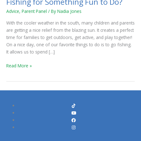
Fishing for Something Fun to Do?
Advice
,
Parent Panel
/ By
Nadia Jones
With the cooler weather in the south, many children and parents
are getting a nice relief from the blazing sun. It creates a perfect
time for families to get outdoors, get active, and play together!
On a nice day, one of our favorite things to do is to go fishing.
It allows us to spend […]
Read More »