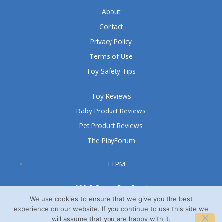
About
Contact
Privacy Policy
Terms of Use
Toy Safety Tips
Toy Reviews
Baby Product Reviews
Pet Product Reviews
The PlayForum
TTPM
999 S Oyster Bay Road
Suite 105 A
We use cookies to ensure that we give you the best
experience on our website. If you continue to use this site we
Bethpage, NY 11714
will assume that you are happy with it.