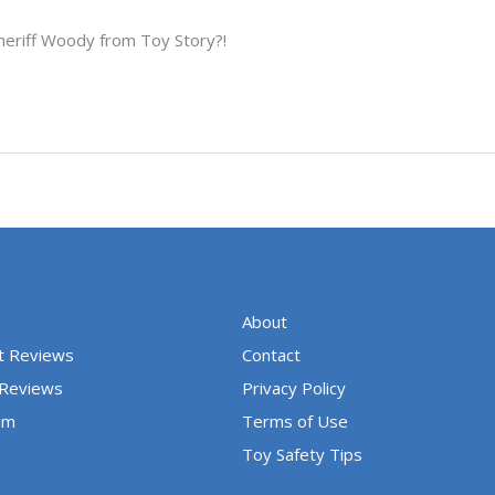
heriff Woody from Toy Story?!
About
t Reviews
Contact
 Reviews
Privacy Policy
um
Terms of Use
Toy Safety Tips