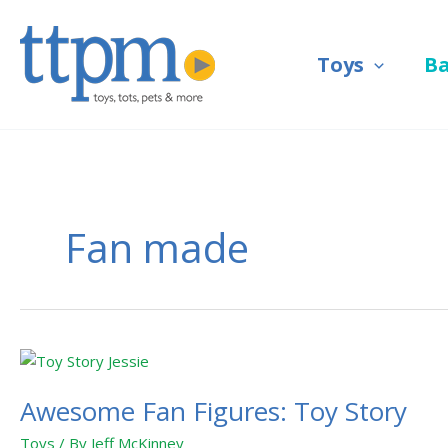
Skip
to
Toys
B
content
Fan made
Awesome
Fan
Awesome Fan Figures: Toy Story
Figures:
Toy
Toys
/ By
Jeff McKinney