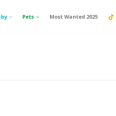
aby
Pets
Most Wanted 2025