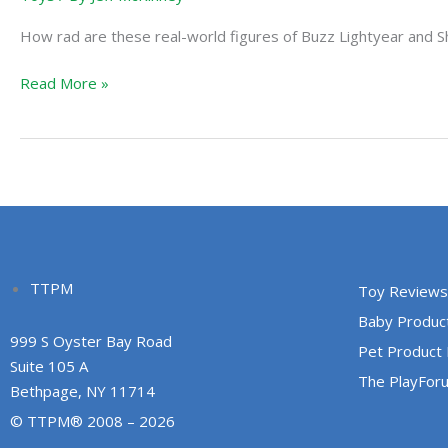
Story
How rad are these real-world figures of Buzz Lightyear and S
Read More »
TTPM
Toy Reviews
Baby Produc
999 S Oyster Bay Road
Pet Product
Suite 105 A
The PlayFor
Bethpage, NY 11714
© TTPM® 2008 – 2026