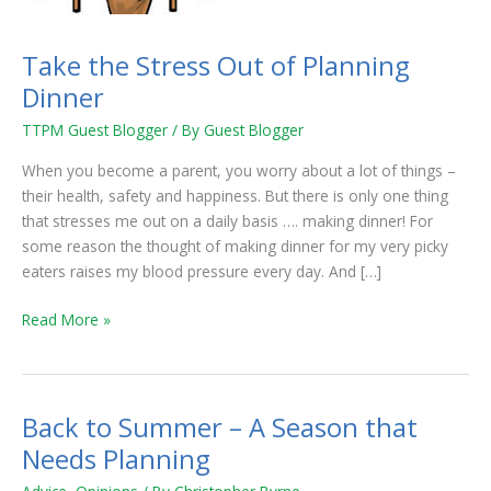
Take the Stress Out of Planning
Dinner
TTPM Guest Blogger
/ By
Guest Blogger
When you become a parent, you worry about a lot of things –
their health, safety and happiness. But there is only one thing
that stresses me out on a daily basis …. making dinner! For
some reason the thought of making dinner for my very picky
eaters raises my blood pressure every day. And […]
Read More »
Back to Summer – A Season that
Back
to
Needs Planning
Summer