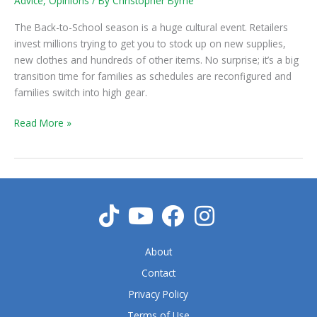
Advice
,
Opinions
/ By
Christopher Byrne
–
A
The Back-to-School season is a huge cultural event. Retailers
Season
invest millions trying to get you to stock up on new supplies,
that
new clothes and hundreds of other items. No surprise; it’s a big
Needs
transition time for families as schedules are reconfigured and
Planning
families switch into high gear.
Read More »
About
Contact
Privacy Policy
Terms of Use