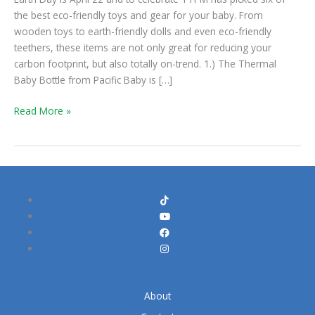
for
the best eco-friendly toys and gear for your baby. From
Baby
wooden toys to earth-friendly dolls and even eco-friendly
teethers, these items are not only great for reducing your
carbon footprint, but also totally on-trend. 1.) The Thermal
Baby Bottle from Pacific Baby is […]
Read More »
About