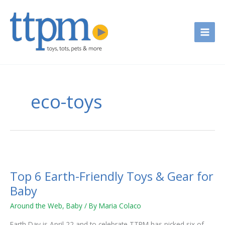
Skip
to
content
eco-toys
Top
6
Top 6 Earth-Friendly Toys & Gear for
Earth-
Friendly
Baby
Toys
Around the Web
,
Baby
/ By
Maria Colaco
&
Gear
Earth Day is April 22 and to celebrate TTPM has picked six of