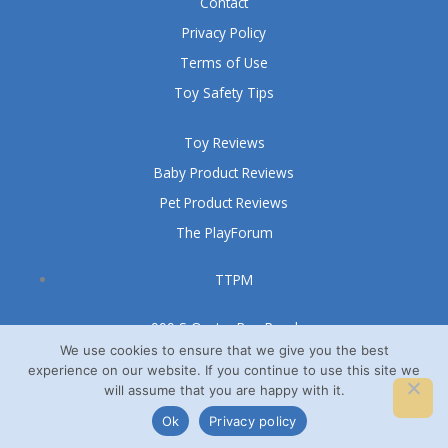
Contact
Privacy Policy
Terms of Use
Toy Safety Tips
Toy Reviews
Baby Product Reviews
Pet Product Reviews
The PlayForum
TTPM
999 S Oyster Bay Road
Suite 105 A
We use cookies to ensure that we give you the best
experience on our website. If you continue to use this site we
Bethpage, NY 11714
will assume that you are happy with it.
© TTPM® 2008 – 2026
Ok
Privacy policy