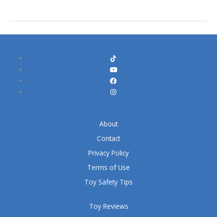
About
Contact
Privacy Policy
Terms of Use
Toy Safety Tips
Toy Reviews