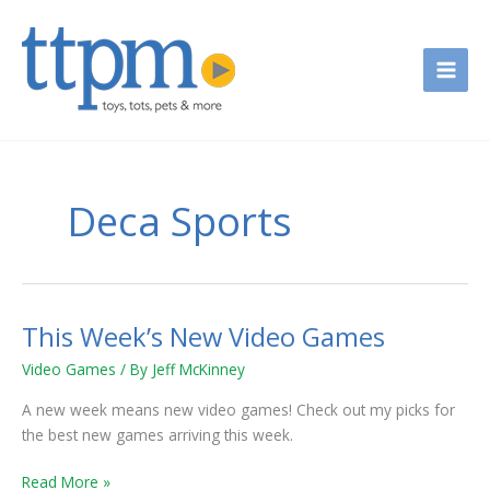
Skip
to
content
Deca Sports
This Week’s New Video Games
This
Week’s
Video Games
/ By
Jeff McKinney
New
Video
A new week means new video games! Check out my picks for
Games
the best new games arriving this week.
Read More »