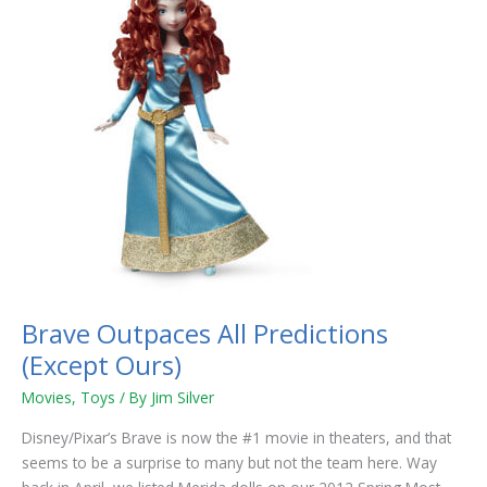
Outpaces
All
Predictions
(Except
Ours)
Brave Outpaces All Predictions
(Except Ours)
Movies
,
Toys
/ By
Jim Silver
Disney/Pixar’s Brave is now the #1 movie in theaters, and that
seems to be a surprise to many but not the team here. Way