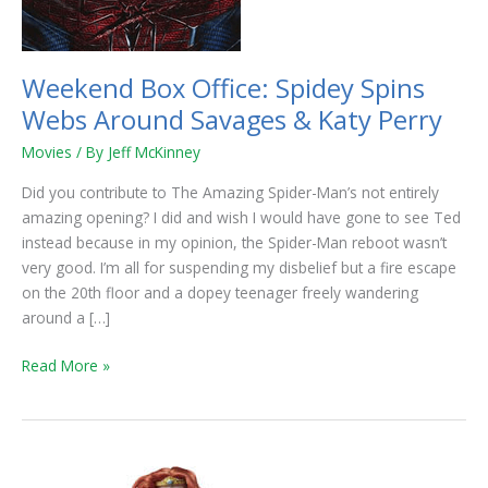
Savages
&
Katy
Weekend Box Office: Spidey Spins
Perry
Webs Around Savages & Katy Perry
Movies
/ By
Jeff McKinney
Did you contribute to The Amazing Spider-Man’s not entirely
amazing opening? I did and wish I would have gone to see Ted
instead because in my opinion, the Spider-Man reboot wasn’t
very good. I’m all for suspending my disbelief but a fire escape
on the 20th floor and a dopey teenager freely wandering
around a […]
Read More »
Brave