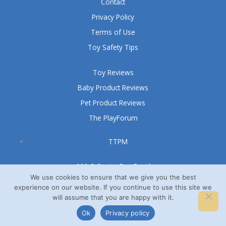
Contact
Privacy Policy
Terms of Use
Toy Safety Tips
Toy Reviews
Baby Product Reviews
Pet Product Reviews
The PlayForum
TTPM
999 S Oyster Bay Road
Suite 105 A
We use cookies to ensure that we give you the best
experience on our website. If you continue to use this site we
Bethpage, NY 11714
will assume that you are happy with it.
© TTPM® 2008 – 2026
Ok
Privacy policy