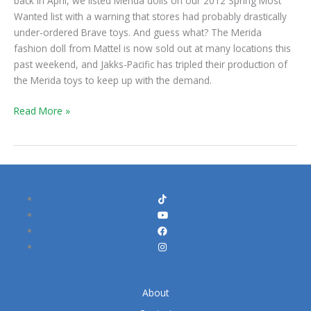
back in April, we listed Merida dolls on our 2012 Spring Most
Wanted list with a warning that stores had probably drastically
under-ordered Brave toys. And guess what? The Merida
fashion doll from Mattel is now sold out at many locations this
past weekend, and Jakks-Pacific has tripled their production of
the Merida toys to keep up with the demand.
Read More »
About