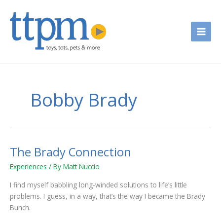
Skip
to
content
Bobby Brady
The Brady Connection
The
Brady
Experiences
/ By
Matt Nuccio
Connection
I find myself babbling long-winded solutions to life’s little
problems. I guess, in a way, that’s the way I became the Brady
Bunch.