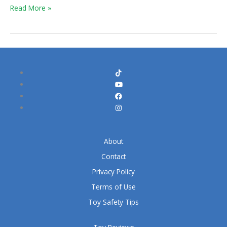
Read More »
About
Contact
Privacy Policy
Terms of Use
Toy Safety Tips