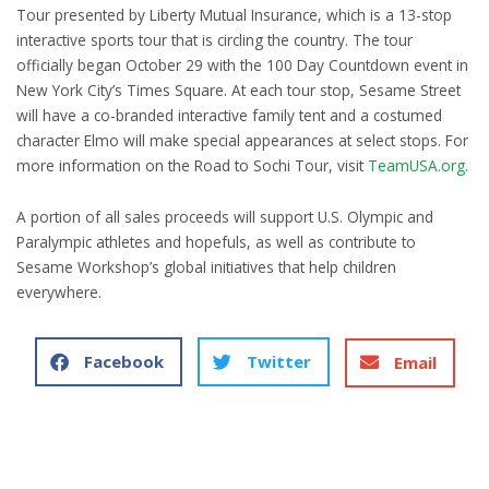
Tour presented by Liberty Mutual Insurance, which is a 13-stop
interactive sports tour that is circling the country. The tour
officially began October 29 with the 100 Day Countdown event in
New York City’s Times Square. At each tour stop, Sesame Street
will have a co-branded interactive family tent and a costumed
character Elmo will make special appearances at select stops. For
more information on the Road to Sochi Tour, visit
TeamUSA.org
.
A portion of all sales proceeds will support U.S. Olympic and
Paralympic athletes and hopefuls, as well as contribute to
Sesame Workshop’s global initiatives that help children
everywhere.
Facebook
Twitter
Email