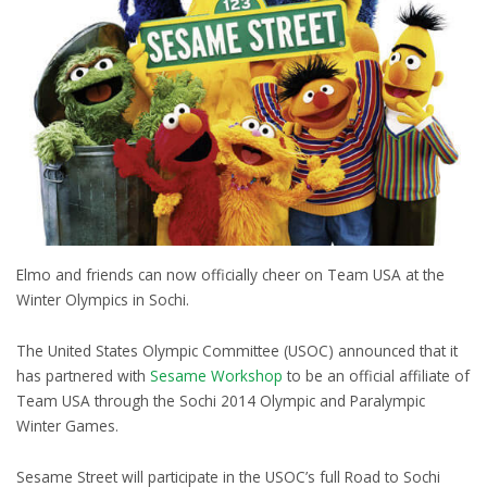
Elmo and friends can now officially cheer on Team USA at the
Winter Olympics in Sochi.
The United States Olympic Committee (USOC) announced that it
has partnered with
Sesame Workshop
to be an official affiliate of
Team USA through the Sochi 2014 Olympic and Paralympic
Winter Games.
Sesame Street will participate in the USOC’s full Road to Sochi