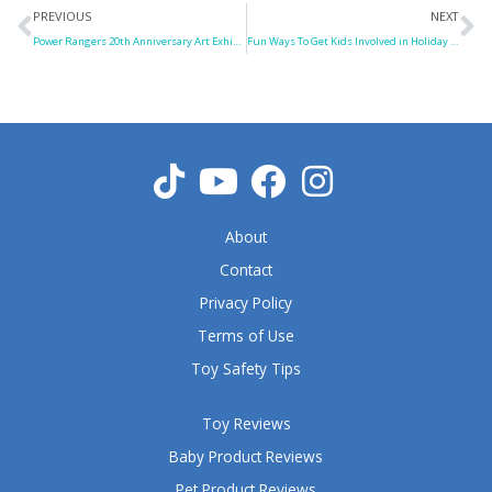
Prev
N
PREVIOUS
NEXT
Power Rangers 20th Anniversary Art Exhibition
Fun Ways To Get Kids Involved in Holiday Party Chores
About
Contact
Privacy Policy
Terms of Use
Toy Safety Tips
Toy Reviews
Baby Product Reviews
Pet Product Reviews