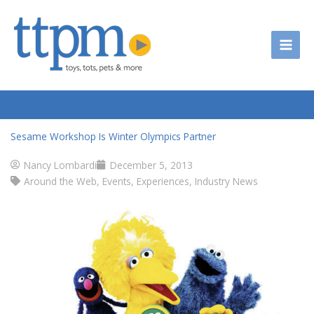
Skip
to
content
Sesame Workshop Is Winter Olympics Partner
Nancy Lombardi
December 5, 2013
Around the Web
,
Events
,
Experiences
,
Industry News