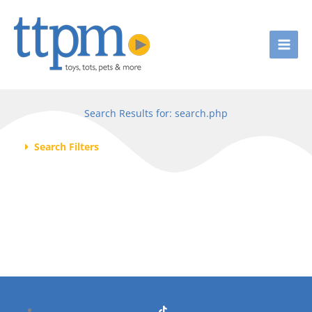
Skip
to
content
Search Results for: search.php
Search Filters