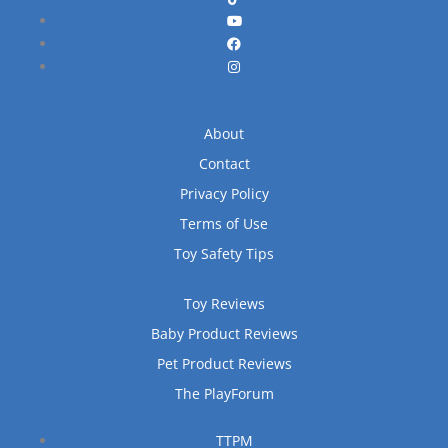
About
Contact
Privacy Policy
Terms of Use
Toy Safety Tips
Toy Reviews
Baby Product Reviews
Pet Product Reviews
The PlayForum
TTPM