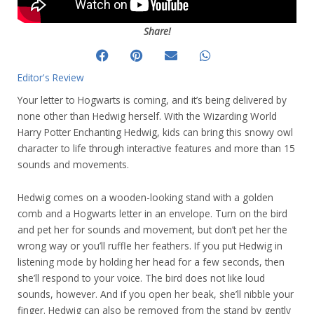
Share!
Editor's Review
Your letter to Hogwarts is coming, and it’s being delivered by
none other than Hedwig herself. With the Wizarding World
Harry Potter Enchanting Hedwig, kids can bring this snowy owl
character to life through interactive features and more than 15
sounds and movements.
Hedwig comes on a wooden-looking stand with a golden
comb and a Hogwarts letter in an envelope. Turn on the bird
and pet her for sounds and movement, but don’t pet her the
wrong way or you’ll ruffle her feathers. If you put Hedwig in
listening mode by holding her head for a few seconds, then
she’ll respond to your voice. The bird does not like loud
sounds, however. And if you open her beak, she’ll nibble your
finger. Hedwig can also be removed from the stand by gently