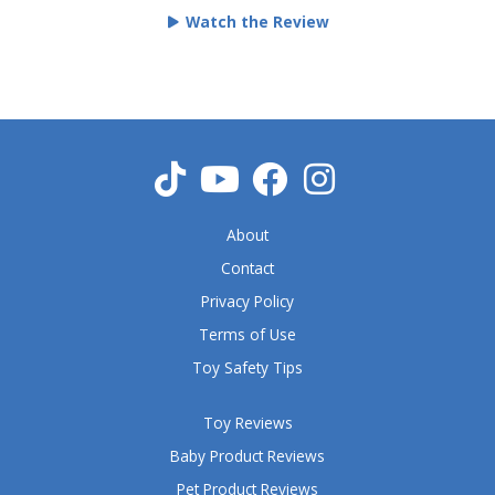
e
Watch the Review
d
5
o
u
t
o
f
5
About
Contact
Privacy Policy
Terms of Use
Toy Safety Tips
Toy Reviews
Baby Product Reviews
Pet Product Reviews