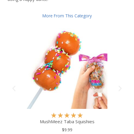
More From This Category
R
★
★
★
★
★
a
MushMeez Taba Squishies
t
$9.99