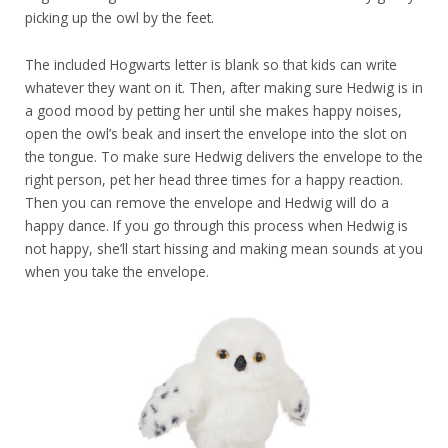
picking up the owl by the feet.
The included Hogwarts letter is blank so that kids can write
whatever they want on it. Then, after making sure Hedwig is in
a good mood by petting her until she makes happy noises,
open the owl’s beak and insert the envelope into the slot on
the tongue. To make sure Hedwig delivers the envelope to the
right person, pet her head three times for a happy reaction.
Then you can remove the envelope and Hedwig will do a
happy dance. If you go through this process when Hedwig is
not happy, she’ll start hissing and making mean sounds at you
when you take the envelope.