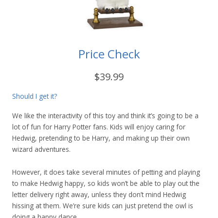
Price Check
$39.99
Should I get it?
We like the interactivity of this toy and think it’s going to be a
lot of fun for Harry Potter fans. Kids will enjoy caring for
Hedwig, pretending to be Harry, and making up their own
wizard adventures.
However, it does take several minutes of petting and playing
to make Hedwig happy, so kids won’t be able to play out the
letter delivery right away, unless they don’t mind Hedwig
hissing at them. We’re sure kids can just pretend the owl is
doing a happy dance.