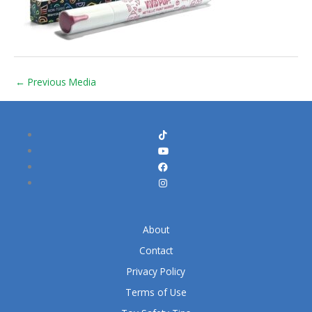
←
Previous Media
About
Contact
Privacy Policy
Terms of Use