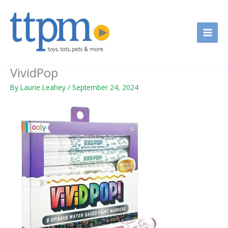
Skip
to
content
VividPop
By
Laurie Leahey
/
September 24, 2024