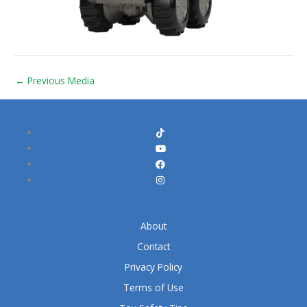
←
Previous Media
About
Contact
Privacy Policy
Terms of Use