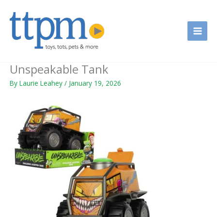
Skip
to
content
Unspeakable Tank
By
Laurie Leahey
/
January 19, 2026