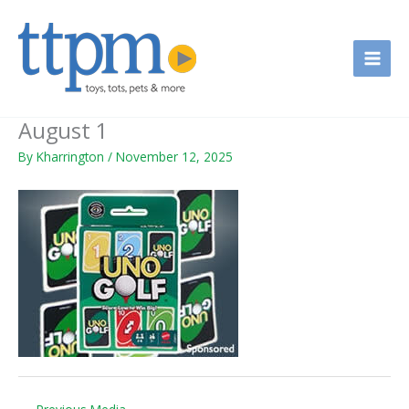
Skip
to
content
August 1
By
Kharrington
/
November 12, 2025