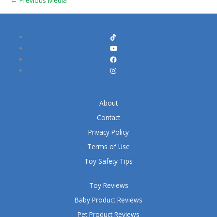
←
Previous Media
About
Contact
Privacy Policy
Terms of Use
Toy Safety Tips
Toy Reviews
Baby Product Reviews
Pet Product Reviews