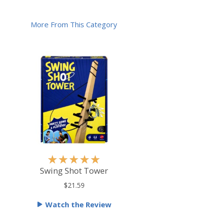
More From This Category
R
★
★
★
★
★
a
Swing Shot Tower
t
$21.59
e
Watch the Review
d