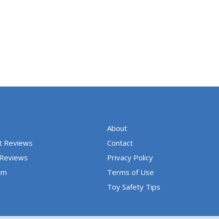
5
o
u
t
o
f
5
About
t Reviews
Contact
 Reviews
Privacy Policy
um
Terms of Use
Toy Safety Tips