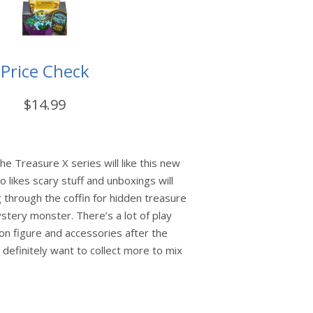
Price Check
$14.99
he Treasure X series will like this new
 likes scary stuff and unboxings will
 through the coffin for hidden treasure
tery monster. There’s a lot of play
ion figure and accessories after the
l definitely want to collect more to mix