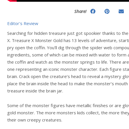
Share!
Editor's Review
Searching for hidden treasure just got spookier thanks to t
X. Treasure X Monster Gold has 13 levels of adventure, start
pry open the coffin. You’ll dig through the spider web compo
ingredients, some of which can be mixed with water to form a b
the coffin and watch as the monster springs to life. There are
one representing an iconic monster character. Each figure stan
brain. Crack open the creature’s head to reveal a mystery gl
place the brain inside the head to make the monster’s mouth
treasure inside the brain jar.
Some of the monster figures have metallic finishes or are glo
gold monster. The more monsters kids collect, the more the
their own creepy creatures.