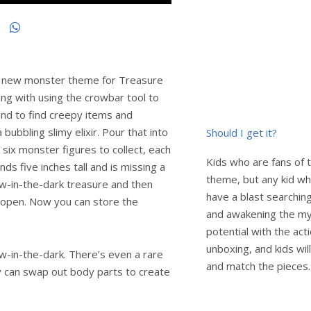
he new monster theme for Treasure
ing with using the crowbar tool to
und to find creepy items and
ubbling slimy elixir. Pour that into
Should I get it?
 six monster figures to collect, each
Kids who are fans of t
ds five inches tall and is missing a
theme, but any kid who
ow-in-the-dark treasure and then
have a blast searching
 open. Now you can store the
and awakening the mys
potential with the act
unboxing, and kids wil
w-in-the-dark. There’s even a rare
and match the pieces.
y can swap out body parts to create