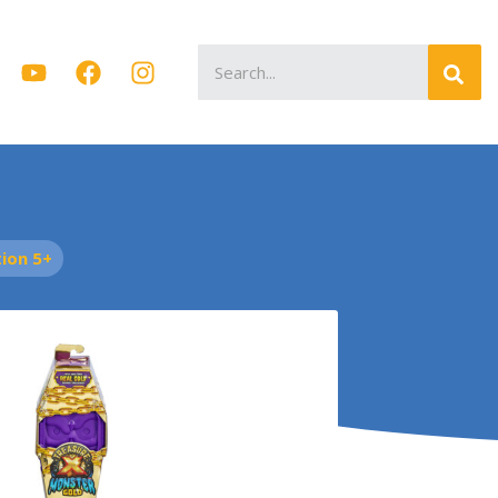
Search
for:
ion 5+