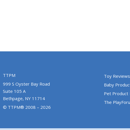
TTPM
Toy Reviews
999 S Oyster Bay Road
Baby Produc
Suite 105 A
Pet Product
Bethpage, NY 11714
The PlayFor
© TTPM® 2008 – 2026