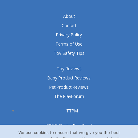
About
Contact
Privacy Policy
Terms of Use
Toy Safety Tips
Toy Reviews
Baby Product Reviews
Pet Product Reviews
The PlayForum
TTPM
999 S Oyster Bay Road
Suite 105 A
We use cookies to ensure that we give you the best