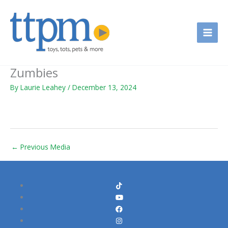
Skip
to
content
Zumbies
By
Laurie Leahey
/
December 13, 2024
←
Previous Media