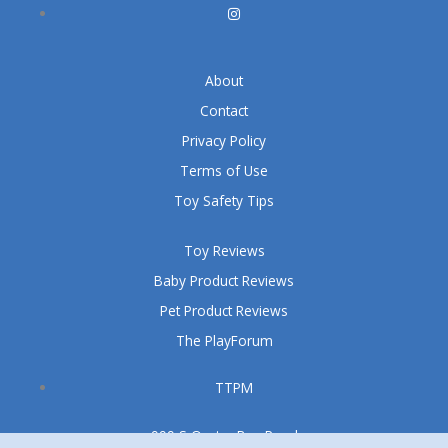
About
Contact
Privacy Policy
Terms of Use
Toy Safety Tips
Toy Reviews
Baby Product Reviews
Pet Product Reviews
The PlayForum
TTPM
999 S Oyster Bay Road