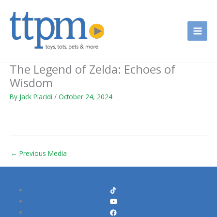
Skip
to
content
The Legend of Zelda: Echoes of
Wisdom
By
Jack Placidi
/
October 24, 2024
←
Previous Media