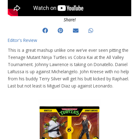
Share!
Editor's Review
This is a great mashup unlike one we’ve ever seen pitting the
Teenage Mutant Ninja Turtles vs Cobra Kai at the All Valley
Tournament. Johnny Lawrence is taking on Donatello. Daniel
LaRussa is up against Michelangelo. John Kreese with no help
from his buddy Terry Silver will get his butt kicked by Raphael.
Last but not least is Miguel Diaz up against Leonardo.