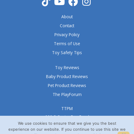
f
5
About
Contact
Privacy Policy
Terms of Use
Toy Safety Tips
Toy Reviews
Baby Product Reviews
Pet Product Reviews
The PlayForum
TTPM
999 S Oyster Bay Road
Suite 105 A
We use cookies to ensure that we give you the best
experience on our website. If you continue to use this site we
Bethpage, NY 11714