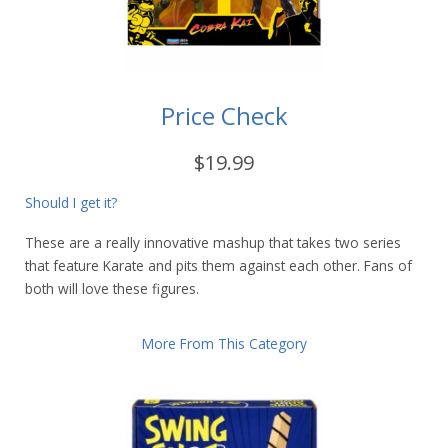
Price Check
$19.99
Should I get it?
These are a really innovative mashup that takes two series
that feature Karate and pits them against each other. Fans of
both will love these figures.
More From This Category