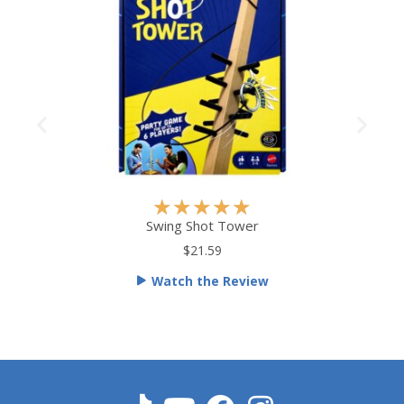
R
★
★
★
★
★
a
Swing Shot Tower
t
$21.59
e
Watch the Review
d
5
o
u
t
o