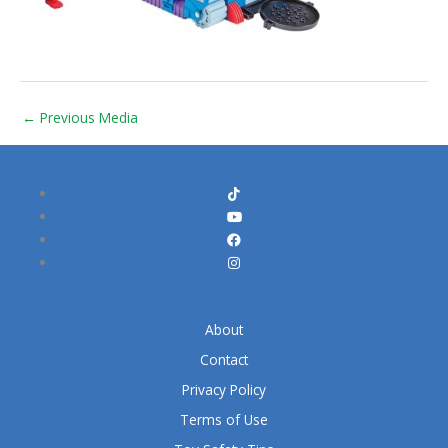
←
Previous Media
About
Contact
Privacy Policy
Terms of Use