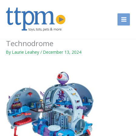
Skip
to
content
Technodrome
By
Laurie Leahey
/
December 13, 2024