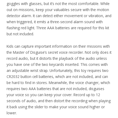
goggles with glasses, but it’s not the most comfortable. While
out on missions, keep your valuables secure with the motion
detector alarm. It can detect either movement or vibration, and
when triggered, it emits a three-second alarm sound with
flashing red light. Three AAA batteries are required for this kit
but not included.
Kids can capture important information on their missions with
the Master of Disguise’s secret voice recorder. Not only does it
record audio, but it distorts the playback of the audio unless
you have one of the two keycards inserted. This comes with
an adjustable wrist strap. Unfortunately, this toy requires two
CR2032 button cell batteries, which are not included, and can
be hard to find in stores. Meanwhile, the voice changer, which
requires two AAA batteries that are not included, disguises
your voice so you can keep your cover. Record up to 12
seconds of audio, and then distort the recording when playing
it back using the slider to make your voice sound higher or
lower.