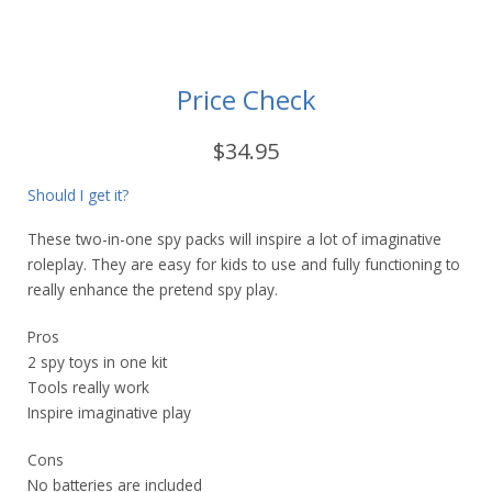
Price Check
$34.95
Should I get it?
These two-in-one spy packs will inspire a lot of imaginative
roleplay. They are easy for kids to use and fully functioning to
really enhance the pretend spy play.
Pros
2 spy toys in one kit
Tools really work
Inspire imaginative play
Cons
No batteries are included