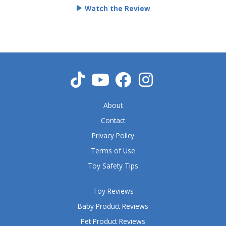
e
Watch the Review
d
5
o
u
t
o
f
5
About
Contact
Privacy Policy
Terms of Use
Toy Safety Tips
Toy Reviews
Baby Product Reviews
Pet Product Reviews