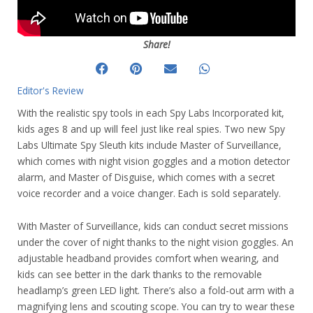
Share!
Editor's Review
With the realistic spy tools in each Spy Labs Incorporated kit,
kids ages 8 and up will feel just like real spies. Two new Spy
Labs Ultimate Spy Sleuth kits include Master of Surveillance,
which comes with night vision goggles and a motion detector
alarm, and Master of Disguise, which comes with a secret
voice recorder and a voice changer. Each is sold separately.
With Master of Surveillance, kids can conduct secret missions
under the cover of night thanks to the night vision goggles. An
adjustable headband provides comfort when wearing, and
kids can see better in the dark thanks to the removable
headlamp’s green LED light. There’s also a fold-out arm with a
magnifying lens and scouting scope. You can try to wear these