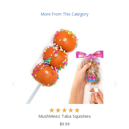
More From This Category
R
★
★
★
★
★
a
MushMeez Taba Squishies
t
$9.99