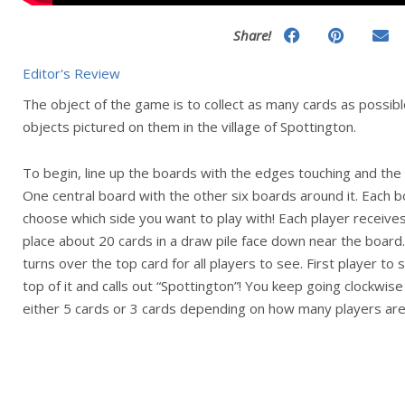
Share!
Editor's Review
The object of the game is to collect as many cards as possible
objects pictured on them in the village of Spottington.
To begin, line up the boards with the edges touching and the
One central board with the other six boards around it. Each b
choose which side you want to play with! Each player receives
place about 20 cards in a draw pile face down near the board
turns over the top card for all players to see. First player to
top of it and calls out “Spottington”! You keep going clockwise
either 5 cards or 3 cards depending on how many players are 