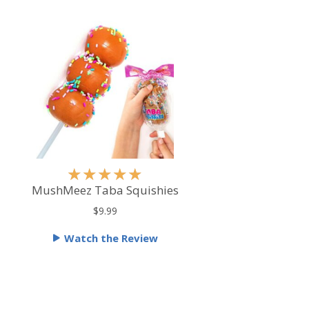
R
★
★
★
★
★
a
MushMeez Taba Squishies
t
$9.99
e
Watch the Review
d
5
o
u