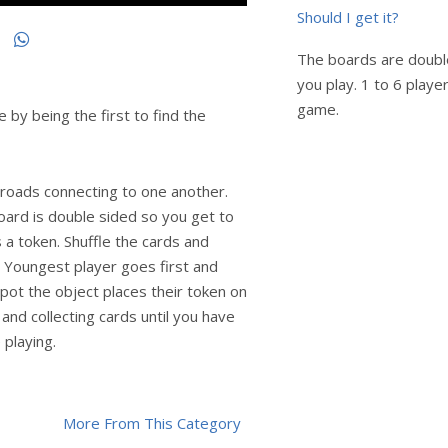
Should I get it?
The boards are doubl
you play. 1 to 6 player
game.
 by being the first to find the
 roads connecting to one another.
oard is double sided so you get to
 a token. Shuffle the cards and
. Youngest player goes first and
 spot the object places their token on
 and collecting cards until you have
playing.
More From This Category