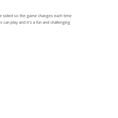
e sided so the game changes each time
s can play and it’s a fun and challenging