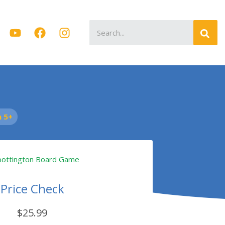
Search
for:
 5+
Price Check
$25.99