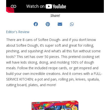
Share!
Editor's Review
There are 8 cans of Softee Dough- and if you don’t know
about Softee Dough, it’s super soft and great for rolling,
pinching, and squishing! And what’s all this fun without some
tools? This set has over 50 pieces. This pretend cooking set
will have kids slicing, dicing, and molding 100’s of dough
meals. Follow the included recipe cards, or get inspired and
build your own incredible creations. And it comes with a FULL-
SERVICE KITCHEN; a pot and pan, rolling pin, knives, spatula,
cutting board, plates, and more!