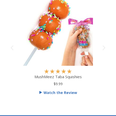
R
★
★
★
★
★
a
MushMeez Taba Squishies
t
$9.99
e
Watch the Review
d
5
o
u