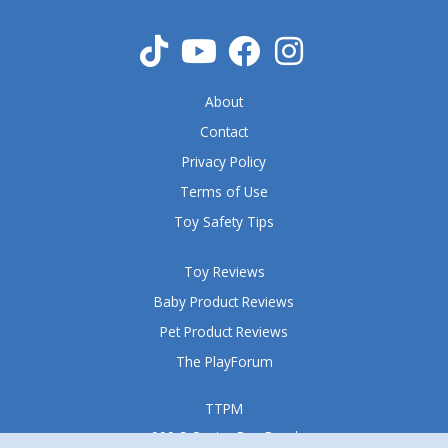
t
o
f
5
About
Contact
Privacy Policy
Terms of Use
Toy Safety Tips
Toy Reviews
Baby Product Reviews
Pet Product Reviews
The PlayForum
TTPM
999 S Oyster Bay Road