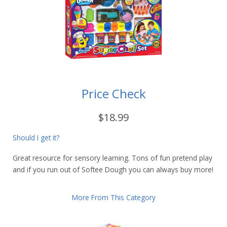
Price Check
$18.99
Should I get it?
Great resource for sensory learning. Tons of fun pretend play
and if you run out of Softee Dough you can always buy more!
More From This Category