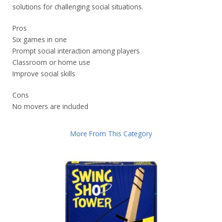
solutions for challenging social situations.
Pros
Six games in one
Prompt social interaction among players
Classroom or home use
Improve social skills
Cons
No movers are included
More From This Category