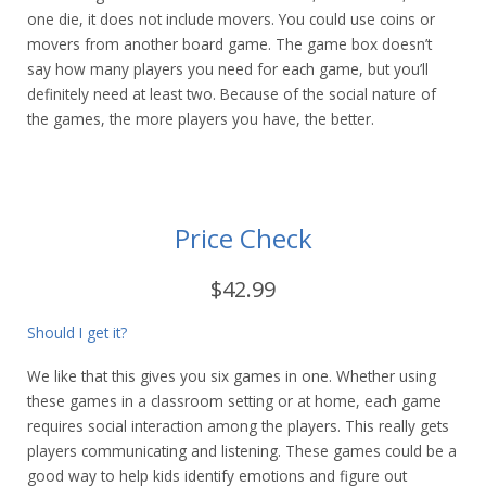
one die, it does not include movers. You could use coins or
movers from another board game. The game box doesn’t
say how many players you need for each game, but you’ll
definitely need at least two. Because of the social nature of
the games, the more players you have, the better.
Price Check
$42.99
Should I get it?
We like that this gives you six games in one. Whether using
these games in a classroom setting or at home, each game
requires social interaction among the players. This really gets
players communicating and listening. These games could be a
good way to help kids identify emotions and figure out