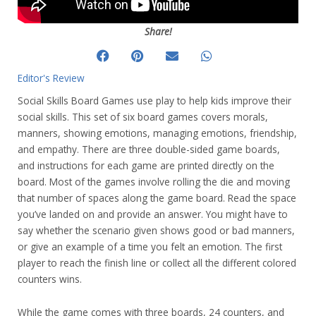
Share!
Editor's Review
Social Skills Board Games use play to help kids improve their
social skills. This set of six board games covers morals,
manners, showing emotions, managing emotions, friendship,
and empathy. There are three double-sided game boards,
and instructions for each game are printed directly on the
board. Most of the games involve rolling the die and moving
that number of spaces along the game board. Read the space
you’ve landed on and provide an answer. You might have to
say whether the scenario given shows good or bad manners,
or give an example of a time you felt an emotion. The first
player to reach the finish line or collect all the different colored
counters wins.
While the game comes with three boards, 24 counters, and