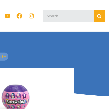
Search
for:
 5+