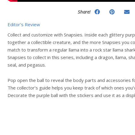
Share!
Editor's Review
Collect and customize with Snapsies. Inside each glittery purp
together a collectible creature, and the more Snapsies you co
match to transform a regular llama into a rock star llama shar
Snapsies to collect in this series, including a dragon, llama, s
seal, and pegasus.
Pop open the ball to reveal the body parts and accessories fo
The collector’s guide helps you keep track of which ones you’v
Decorate the purple ball with the stickers and use it as a dis