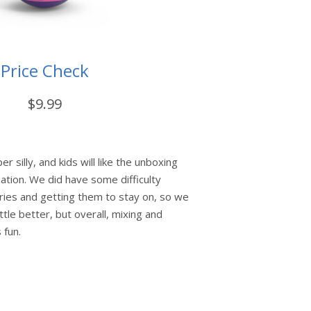
Price Check
$9.99
 silly, and kids will like the unboxing
ation. We did have some difficulty
ries and getting them to stay on, so we
ttle better, but overall, mixing and
 fun.