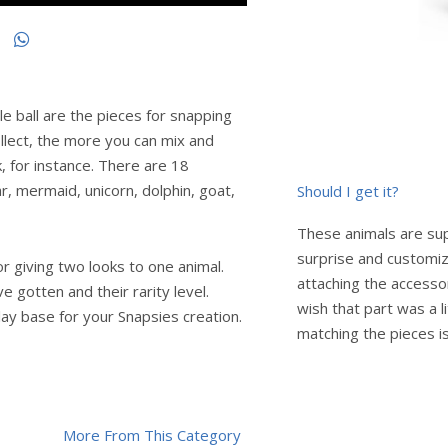
le ball are the pieces for snapping
llect, the more you can mix and
k, for instance. There are 18
har, mermaid, unicorn, dolphin, goat,
Should I get it?
These animals are super
surprise and customiz
r giving two looks to one animal.
attaching the accesso
e gotten and their rarity level.
wish that part was a li
play base for your Snapsies creation.
matching the pieces is
More From This Category