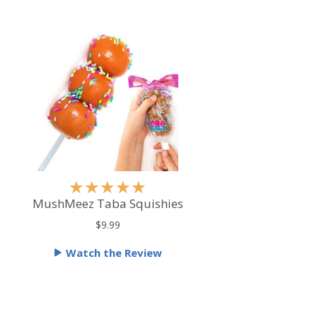
R
★
★
★
★
★
a
MushMeez Taba Squishies
t
$9.99
e
Watch the Review
d
5
o
u