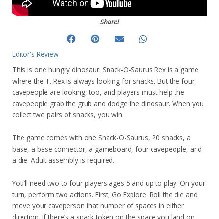
Share!
Editor's Review
This is one hungry dinosaur. Snack-O-Saurus Rex is a game
where the T. Rex is always looking for snacks. But the four
cavepeople are looking, too, and players must help the
cavepeople grab the grub and dodge the dinosaur. When you
collect two pairs of snacks, you win.
The game comes with one Snack-O-Saurus, 20 snacks, a
base, a base connector, a gameboard, four cavepeople, and
a die. Adult assembly is required.
You’ll need two to four players ages 5 and up to play. On your
turn, perform two actions. First, Go Explore. Roll the die and
move your caveperson that number of spaces in either
direction. If there’s a snack token on the space you land on,