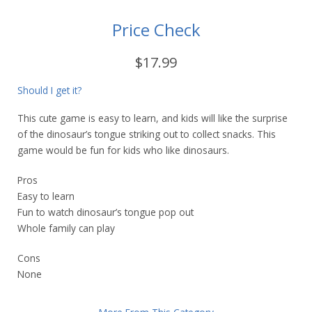
Price Check
$17.99
Should I get it?
This cute game is easy to learn, and kids will like the surprise
of the dinosaur’s tongue striking out to collect snacks. This
game would be fun for kids who like dinosaurs.
Pros
Easy to learn
Fun to watch dinosaur’s tongue pop out
Whole family can play
Cons
None