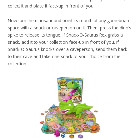
collect it and place it face-up in front of you.
Now turn the dinosaur and point its mouth at any gameboard
space with a snack or caveperson on it. Then, press the dino’s
spike to release its tongue. If Snack-O-Saurus Rex grabs a
snack, add it to your collection face-up in front of you. If
Snack-O-Saurus knocks over a caveperson, send them back
to their cave and take one snack of your choice from their
collection.