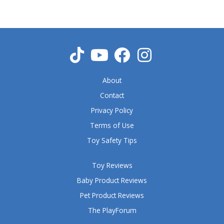
o
u
t
o
f
5
About
Contact
Privacy Policy
Terms of Use
Toy Safety Tips
Toy Reviews
Baby Product Reviews
Pet Product Reviews
The PlayForum