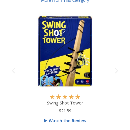
More From This Category
R
★
★
★
★
★
a
Swing Shot Tower
t
$21.59
e
Watch the Review
d
5