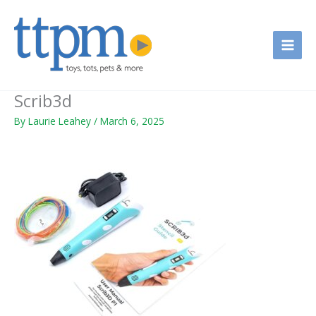
Skip
to
content
Scrib3d
By
Laurie Leahey
/
March 6, 2025