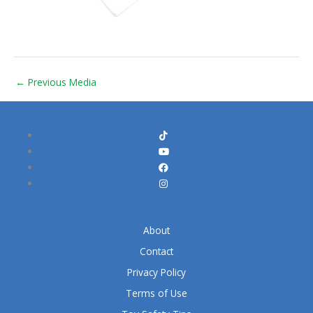
←
Previous Media
About
Contact
Privacy Policy
Terms of Use