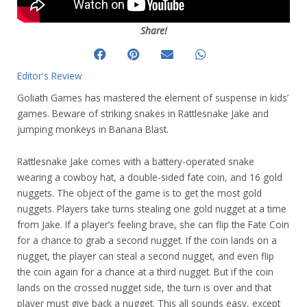
Share!
Editor's Review
Goliath Games has mastered the element of suspense in kids’
games. Beware of striking snakes in Rattlesnake Jake and
jumping monkeys in Banana Blast.
Rattlesnake Jake comes with a battery-operated snake
wearing a cowboy hat, a double-sided fate coin, and 16 gold
nuggets. The object of the game is to get the most gold
nuggets. Players take turns stealing one gold nugget at a time
from Jake. If a player’s feeling brave, she can flip the Fate Coin
for a chance to grab a second nugget. If the coin lands on a
nugget, the player can steal a second nugget, and even flip
the coin again for a chance at a third nugget. But if the coin
lands on the crossed nugget side, the turn is over and that
player must give back a nugget. This all sounds easy, except