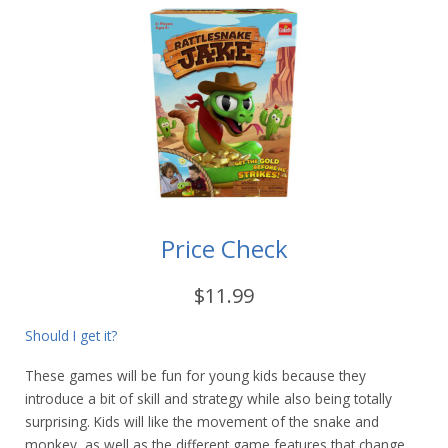
Price Check
$11.99
Should I get it?
These games will be fun for young kids because they
introduce a bit of skill and strategy while also being totally
surprising. Kids will like the movement of the snake and
monkey, as well as the different game features that change