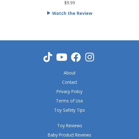
t
$9.99
e
Watch the Review
d
5
o
u
t
o
f
5
About
Contact
Privacy Policy
Terms of Use
Toy Safety Tips
Toy Reviews
Baby Product Reviews