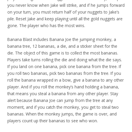
you never know when Jake will strike, and if he jumps forward
on your turn, you must return half of your nuggets to Jake’s
pile. Reset Jake and keep playing until all the gold nuggets are
gone. The player who has the most wins.
Banana Blast includes Banana Joe the jumping monkey, a
banana tree, 12 bananas, a die, and a sticker sheet for the
die. The object of this game is to collect the most bananas.
Players take turns rolling the die and doing what the die says.
If you land on one banana, pick one banana from the tree. If
you roll two bananas, pick two bananas from the tree. If you
roll the banana wrapped in a bow, give a banana to any other
player. And if you roll the monkey’s hand holding a banana,
that means you steal a banana from any other player. Stay
alert because Banana Joe can jump from the tree at any
moment, and if you catch the monkey, you get to steal two
bananas. When the monkey jumps, the game is over, and
players count up their bananas to see who won.