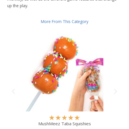
up the play.
More From This Category
R
★
★
★
★
★
a
MushMeez Taba Squishies