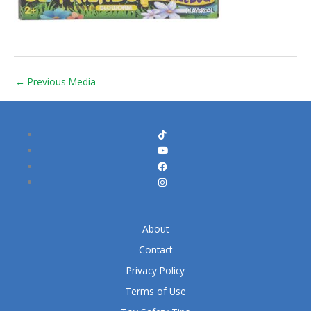
←
Previous Media
About
Contact
Privacy Policy
Terms of Use