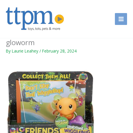
Skip
to
content
gloworm
By
Laurie Leahey
/
February 28, 2024