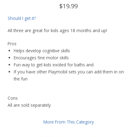
$19.99
Should I get it?
All three are great for kids ages 18 months and up!
Pros
Helps develop cognitive skills
Encourages fine motor skills
Fun way to get kids excited for baths and
If you have other Playmobil sets you can add them in on
the fun
Cons
All are sold separately
More From This Category