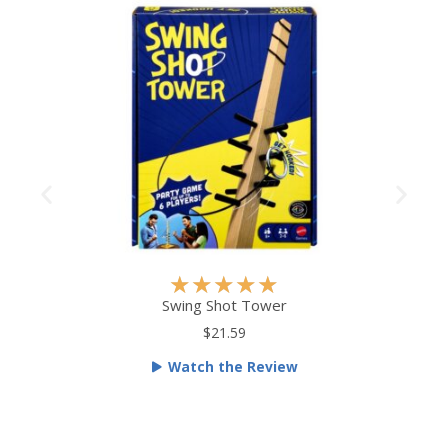
R
★
★
★
★
★
a
Swing Shot Tower
t
$21.59
e
Watch the Review
d
5
o
u