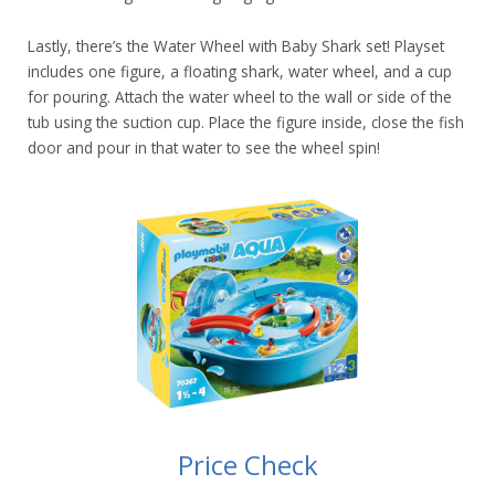
Lastly, there’s the Water Wheel with Baby Shark set! Playset
includes one figure, a floating shark, water wheel, and a cup
for pouring. Attach the water wheel to the wall or side of the
tub using the suction cup. Place the figure inside, close the fish
door and pour in that water to see the wheel spin!
Price Check