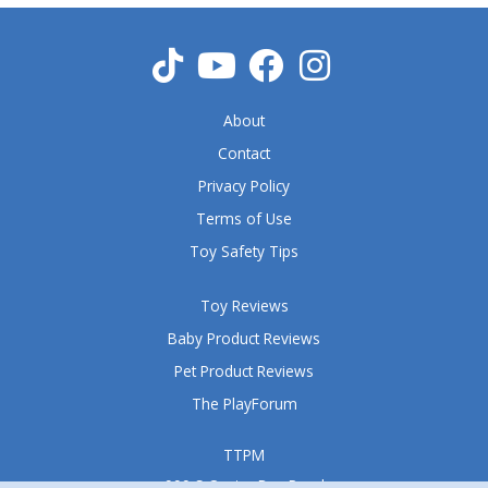
t
o
f
5
About
Contact
Privacy Policy
Terms of Use
Toy Safety Tips
Toy Reviews
Baby Product Reviews
Pet Product Reviews
The PlayForum
TTPM
999 S Oyster Bay Road