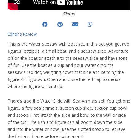
Share!
Editor's Review
This is the Water Seesaw with Boat set. In this set you get two
figures, octopus, a small boat, and a seesaw slide. Adventure
off on the boat or attach it to the seesaw slide and have tons
of fun! Use the boat as a cup and pour water onto the
seesaw’s red dot, weighing down that side and sending the
figure sliding down. Open and close the red flap to decide
where the figure will end up.
There’s also the Water Slide with Sea Animals set! You get one
figure, a few sea animals, suction cup slide, suction cup bowl,
and scoop. First, attach the slide and bowl to the wall or side
of the tub. The fish and figure can all zoom down the slide
and into the water or bowl. use the slotted scoop to retrieve
the fish and figure before going again!