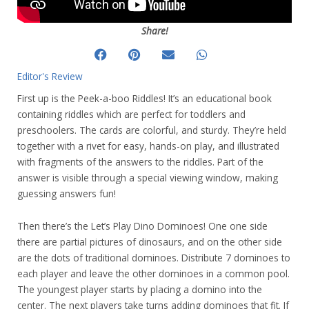
Share!
Editor's Review
First up is the Peek-a-boo Riddles! It’s an educational book
containing riddles which are perfect for toddlers and
preschoolers. The cards are colorful, and sturdy. They’re held
together with a rivet for easy, hands-on play, and illustrated
with fragments of the answers to the riddles. Part of the
answer is visible through a special viewing window, making
guessing answers fun!
Then there’s the Let’s Play Dino Dominoes! One one side
there are partial pictures of dinosaurs, and on the other side
are the dots of traditional dominoes. Distribute 7 dominoes to
each player and leave the other dominoes in a common pool.
The youngest player starts by placing a domino into the
center. The next players take turns adding dominoes that fit. If