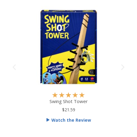
R
★
★
★
★
★
a
Swing Shot Tower
t
$21.59
e
Watch the Review
d
5
o