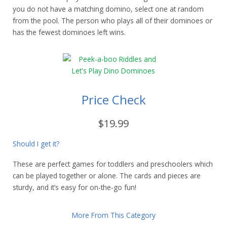
you do not have a matching domino, select one at random
from the pool. The person who plays all of their dominoes or
has the fewest dominoes left wins.
Price Check
$19.99
Should I get it?
These are perfect games for toddlers and preschoolers which
can be played together or alone. The cards and pieces are
sturdy, and it’s easy for on-the-go fun!
More From This Category