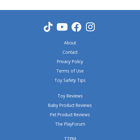
u
t
o
f
5
About
Contact
Privacy Policy
Terms of Use
Toy Safety Tips
Toy Reviews
Baby Product Reviews
Pet Product Reviews
The PlayForum
TTPM