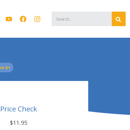
Search
for:
on 6+
Price Check
$11.95