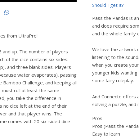
Should I get it?
Pass the Pandas is an
and does require some
and the whole family c
es from UltraPro!
We love the artwork on
 6 and up. The number of players
listening to the sound
 of the dice contains six sides:
when you create your
), and three blank sides. Players
younger kids wanting 
 (because water evaporates), passing
some fairy roleplay.
he Bamboo Challenge, and keeping all
, must roll at least the same
And Connecto offers a r
d, you take the difference in
solving a puzzle, and 
no dice left at the end of their
over and that player wins. The
Pros
game comes with 20 six-sided dice
Pros (Pass the Panda
Easy to learn