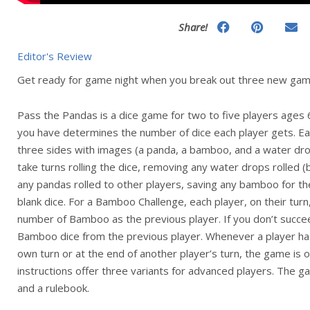
Share!
Editor's Review
Get ready for game night when you break out three new gam
Pass the Pandas is a dice game for two to five players ages
you have determines the number of dice each player gets. Each
three sides with images (a panda, a bamboo, and a water drop
take turns rolling the dice, removing any water drops rolled
any pandas rolled to other players, saving any bamboo for t
blank dice. For a Bamboo Challenge, each player, on their turn
number of Bamboo as the previous player. If you don’t succee
Bamboo dice from the previous player. Whenever a player has 
own turn or at the end of another player’s turn, the game is 
instructions offer three variants for advanced players. The 
and a rulebook.