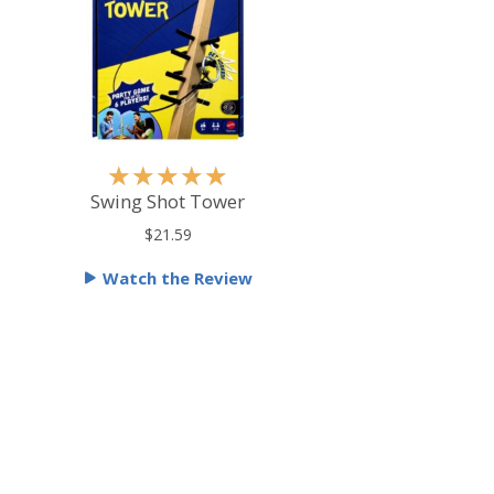
R
★
★
★
★
★
a
Swing Shot Tower
t
$21.59
e
Watch the Review
d
5
o
u
t
o
f
5