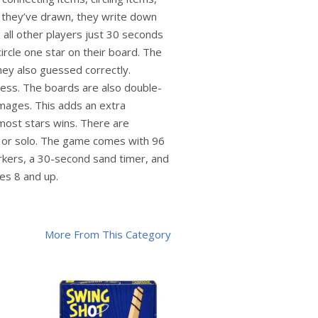
s they’ve drawn, they write down
s all other players just 30 seconds
ircle one star on their board. The
hey also guessed correctly.
uess. The boards are also double-
images. This adds an extra
 most stars wins. There are
y, or solo. The game comes with 96
arkers, a 30-second sand timer, and
es 8 and up.
More From This Category