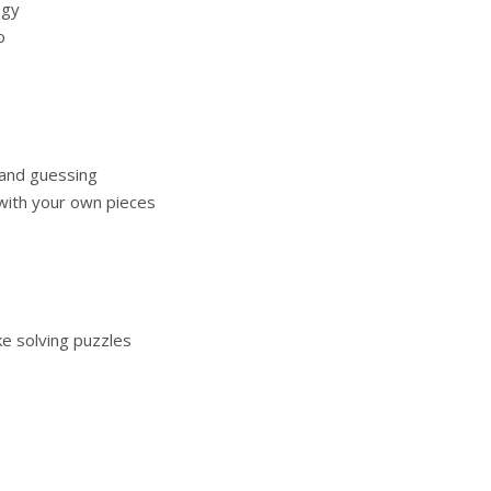
egy
o
 and guessing
ith your own pieces
ke solving puzzles