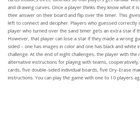
and drawing curves. Once a player thinks they know what it i
their answer on their board and flip over the timer. This give
left to connect and decipher. Players who guessed correctly c
player who turned over the sand timer gets an extra star if t
However, that player can lose a star if they made a wrong g
sided – one has images in color and one has black and white 
challenge. At the end of eight challenges, the player with the
alternative instructions for playing with teams, cooperativel
cards, five double-sided individual boards, five Dry-Erase m
instructions. You can play the game with one to 10 players ag