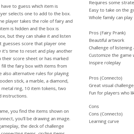
Requires some strat
 have to guess which item is
Easy to take on the g
ayer selects one to add to the box.
Whole family can play
ne player takes the role of fairy and
tem is hidden and the box is
Pros (Fairy Prank)
x, but they can shake it and listen
Beautiful artwork
ct guesses score that player one
Challenge of listening
w it’s time to reset and play another
Customize the game w
n their score sheet or has marked
Inspire roleplay
fill the fairy box with items from
lso alternative rules for playing
Pros (Connecto)
ooden stick, a marble, a diamond,
Great visual challenge
 a metal ring, 10 item tokens, two
Fun for players who li
d instructions.
Cons
game, you find the items shown on
Cons (Connecto)
nnect, you’ll be drawing an image.
Learning curve
gameplay, the deck of challenge
 connecting items, circling items,