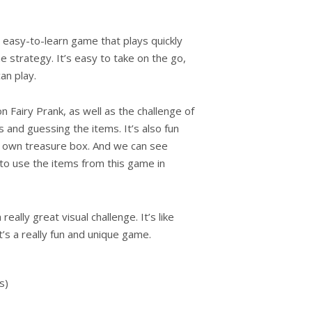
 easy-to-learn game that plays quickly
 strategy. It’s easy to take on the go,
an play.
 Fairy Prank, as well as the challenge of
s and guessing the items. It’s also fun
 own treasure box. And we can see
to use the items from this game in
eally great visual challenge. It’s like
it’s a really fun and unique game.
s)