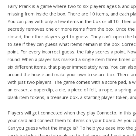
Fairy Prank is a game where two to six players ages 8 and up
missing from inside the box. There are 10 items, and each pl
You can play with only a few items in the box or all 10. Then o
secretly removes one or more items from the box. Once the i
closed, the other players get to guess. They can’t open the bo
to see if they can guess what items remain in the box. Corre
point. For every incorrect guess, the fairy scores a point. No
round. When a player has marked a single item three times o
six different items, that player immediately wins. You can also 
around the house and make your own treasure box. There are a
with just two players. The game comes with a score pad, a w
an eraser, a paperclip, a die, a piece of felt, a rope, a spring,
blank item tokens, a treasure box, a starting player token, an
Players will get connected when they play Connecto. In this 
your card and connect them to items on your board. As you co
Can you guess what the image is? To help you ease into the 
cards includes three tutorials so that players get familiar with