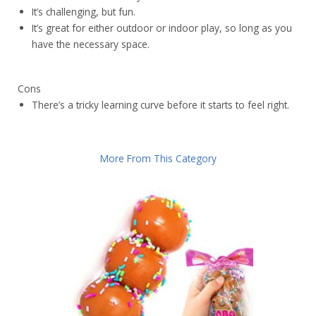
It’s challenging, but fun.
It’s great for either outdoor or indoor play, so long as you
have the necessary space.
Cons
There’s a tricky learning curve before it starts to feel right.
More From This Category