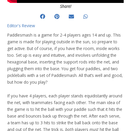
Share!
Editor's Review
Paddlesmash is a game for 2-4 players ages 14 and up. This
game is made for playing outside in the sun, so prepare to
get active. But of course, if you have the room, inside works
too. Set up is easy and intuitive, and involves unfolding the
hexagonal base, inserting the support rods into the net, and
plugging them into the base. You get four paddles, and two
pickleballs with a set of Paddlesmash. All that’s well and good,
but how do you play?
If you have 4 players, each player stands equidistantly around
the net, with teammates facing each other. The main idea of
the game is to hit the ball with your paddle such that it hits the
base and bounces back up through the net. After each serve,
a team has up to 3 hits to strike the ball back onto the base
and out of the net. The trick is,
both
players
must
hit the ball