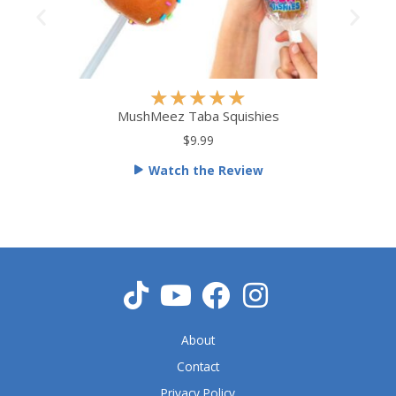
R
★
★
★
★
★
a
MushMeez Taba Squishies
t
$9.99
e
Watch the Review
d
5
o
u
t
o
f
5
About
Contact
Privacy Policy