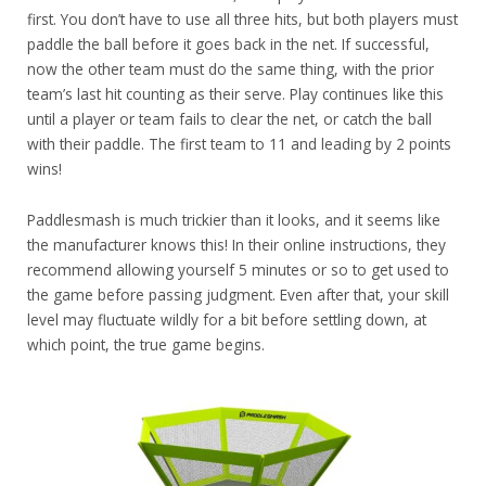
first. You don’t have to use all three hits, but both players must
paddle the ball before it goes back in the net. If successful,
now the other team must do the same thing, with the prior
team’s last hit counting as their serve. Play continues like this
until a player or team fails to clear the net, or catch the ball
with their paddle. The first team to 11 and leading by 2 points
wins!
Paddlesmash is much trickier than it looks, and it seems like
the manufacturer knows this! In their online instructions, they
recommend allowing yourself 5 minutes or so to get used to
the game before passing judgment. Even after that, your skill
level may fluctuate wildly for a bit before settling down, at
which point, the true game begins.