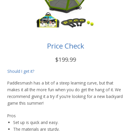
Price Check
$199.99
Should I get it?
Paddlesmash has a bit of a steep learning curve, but that
makes it all the more fun when you do get the hang of it. We
recommend giving it a try if you’re looking for a new backyard
game this summer!
Pros
Set up is quick and easy.
The materials are sturdy.