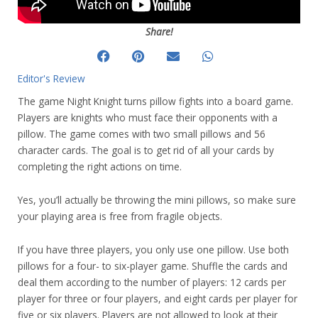
Share!
Editor's Review
The game Night Knight turns pillow fights into a board game.
Players are knights who must face their opponents with a
pillow. The game comes with two small pillows and 56
character cards. The goal is to get rid of all your cards by
completing the right actions on time.
Yes, you’ll actually be throwing the mini pillows, so make sure
your playing area is free from fragile objects.
If you have three players, you only use one pillow. Use both
pillows for a four- to six-player game. Shuffle the cards and
deal them according to the number of players: 12 cards per
player for three or four players, and eight cards per player for
five or six players. Players are not allowed to look at their