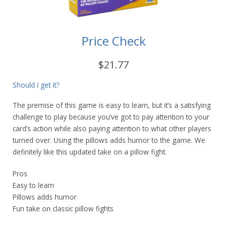
Price Check
$21.77
Should I get it?
The premise of this game is easy to learn, but it’s a satisfying
challenge to play because you’ve got to pay attention to your
card’s action while also paying attention to what other players
turned over. Using the pillows adds humor to the game. We
definitely like this updated take on a pillow fight.
Pros
Easy to learn
Pillows adds humor
Fun take on classic pillow fights