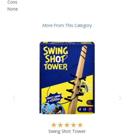
Cons
None
More From This Category
R
★
★
★
★
★
a
Swing Shot Tower