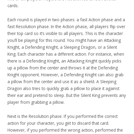
cards.
Each round is played in two phases: a fast Action phase and a
fast Resolution phase. In the Action phase, all players flip over
their top card so it’s visible to all players. This is the character
you’ll be playing for this round. You might have an Attacking
Knight, a Defending Knight, a Sleeping Dragon, or a Silent
King. Each character has a different action. For instance, when
there is a Defending Knight, an Attacking Knight quickly picks
up a pillow from the center and throws it at the Defending
Knight opponent. However, a Defending Knight can also grab
a pillow from the center and use it as a shield. A Sleeping
Dragon also tries to quickly grab a pillow to place it against
their ear and pretend to sleep. But the Silent King prevents any
player from grabbing a pillow.
Next is the Resolution phase. If you performed the correct
action for your character, you get to discard that card.
However, if you performed the wrong action, performed the