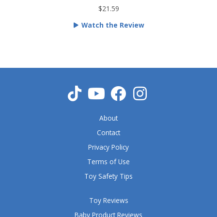
t
$21.59
e
Watch the Review
d
5
o
u
t
o
f
5
About
Contact
Privacy Policy
Terms of Use
Toy Safety Tips
Toy Reviews
Baby Product Reviews