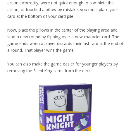
action incorrectly, were not quick enough to complete the
action, or touched a pillow by mistake, you must place your
card at the bottom of your card pile.
Now, place the pillows in the center of the playing area and
start a new round by flipping over a new character card. The
game ends when a player discards their last card at the end of
a round. That player wins the game!
You can also make the game easier for younger players by
removing the Silent King cards from the deck.